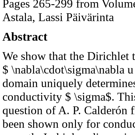
Pages 265-299 from Volume
Astala, Lassi Päivärinta
Abstract
We show that the Dirichlet
$ \nabla\cdot\sigma\nabla u
domain uniquely determine
conductivity $ \sigma$. This
question of A. P. Calderón f
been shown only for conducti