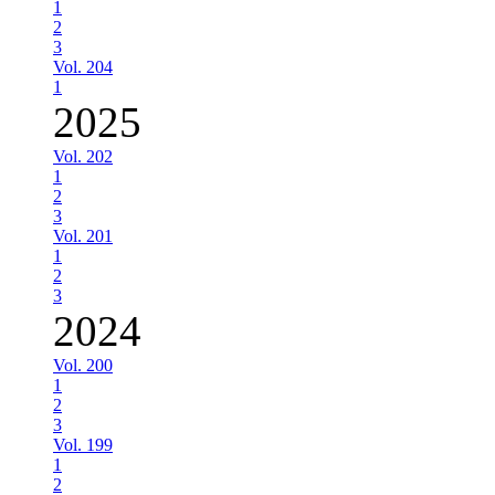
1
2
3
Vol. 204
1
2025
Vol. 202
1
2
3
Vol. 201
1
2
3
2024
Vol. 200
1
2
3
Vol. 199
1
2