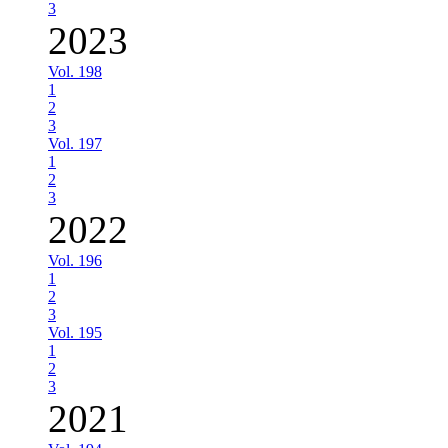
3
2023
Vol. 198
1
2
3
Vol. 197
1
2
3
2022
Vol. 196
1
2
3
Vol. 195
1
2
3
2021