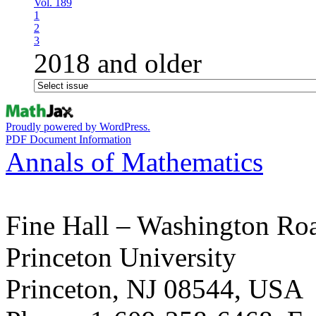
Vol. 189
1
2
3
2018 and older
Proudly powered by WordPress.
PDF Document Information
Annals of Mathematics
Fine Hall – Washington Ro
Princeton University
Princeton, NJ 08544, USA