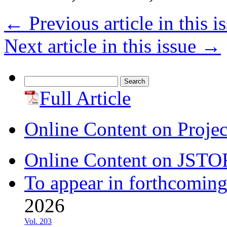
←
Previous article in this i
Next article in this issue
→
Search
for:
Full Article
Online Content on Proje
Online Content on JSTO
To appear in forthcoming
2026
Vol. 203