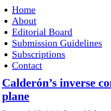
Skip
Home
to
content
About
Editorial Board
Submission Guidelines
Subscriptions
Contact
Calderón’s inverse co
plane