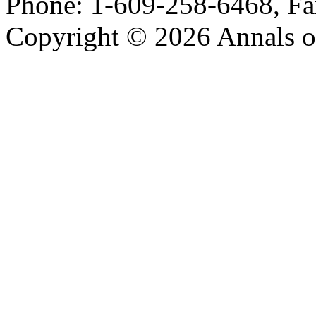
Phone: 1-609-258-6468, Fa
Copyright © 2026 Annals o