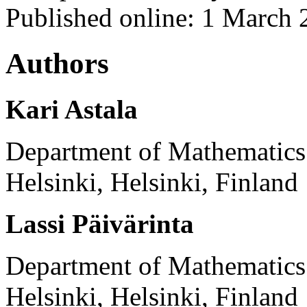
Published online: 1 March
Authors
Kari Astala
Department of Mathematics a
Helsinki, Helsinki, Finland
Lassi Päivärinta
Department of Mathematics a
Helsinki, Helsinki, Finland