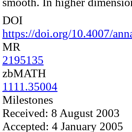
smooth. In higher dimensio
DOI
https://doi.org/10.4007/an
MR
2195135
zbMATH
1111.35004
Milestones
Received: 8 August 2003
Accepted: 4 January 2005