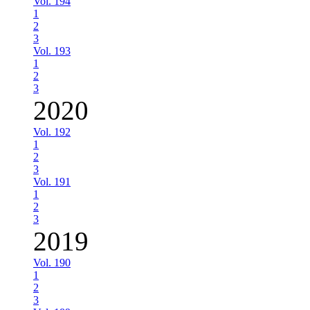
Vol. 194
1
2
3
Vol. 193
1
2
3
2020
Vol. 192
1
2
3
Vol. 191
1
2
3
2019
Vol. 190
1
2
3