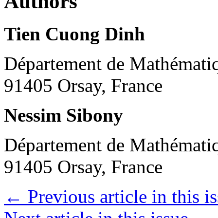
Authors
Tien Cuong Dinh
Département de Mathématiqu
91405 Orsay, France
Nessim Sibony
Département de Mathématiqu
91405 Orsay, France
←
Previous article in this i