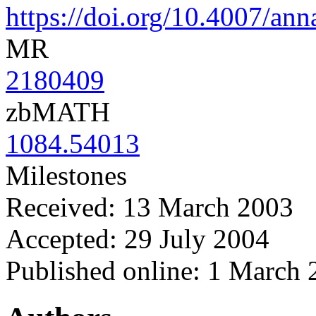
https://doi.org/10.4007/an
MR
2180409
zbMATH
1084.54013
Milestones
Received: 13 March 2003
Accepted: 29 July 2004
Published online: 1 March