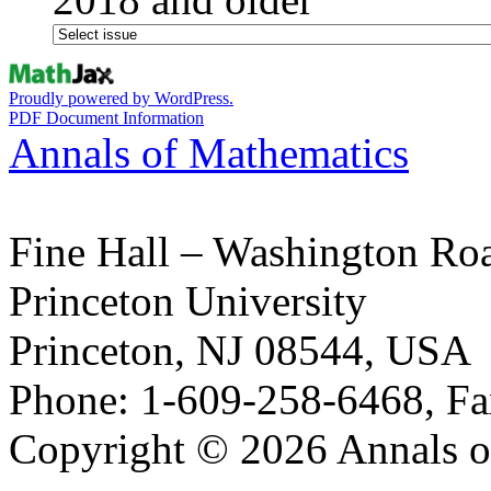
Proudly powered by WordPress.
PDF Document Information
Annals of Mathematics
Fine Hall – Washington Ro
Princeton University
Princeton, NJ 08544, USA
Phone: 1-609-258-6468, Fa
Copyright © 2026 Annals o