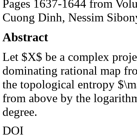
Pages 1637-1644 from Volu
Cuong Dinh, Nessim Sibon
Abstract
Let $X$ be a complex projec
dominating rational map f
the topological entropy $\
from above by the logarith
degree.
DOI