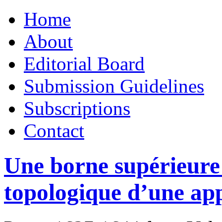
Skip
Home
to
content
About
Editorial Board
Submission Guidelines
Subscriptions
Contact
Une borne supérieure 
topologique d’une app