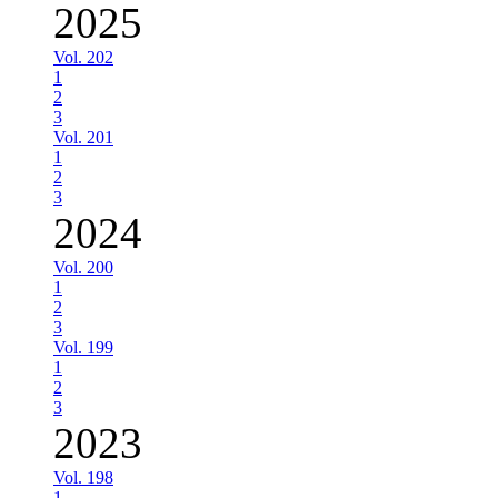
2025
Vol. 202
1
2
3
Vol. 201
1
2
3
2024
Vol. 200
1
2
3
Vol. 199
1
2
3
2023
Vol. 198
1