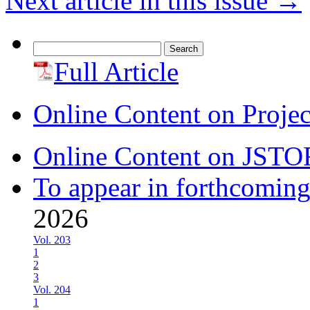
Next article in this issue
→
Search
for:
Full Article
Online Content on Proje
Online Content on JSTO
To appear in forthcoming
2026
Vol. 203
1
2
3
Vol. 204
1