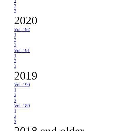
1
2
3
2020
Vol. 192
1
2
3
Vol. 191
1
2
3
2019
Vol. 190
1
2
3
Vol. 189
1
2
3
2018 and older