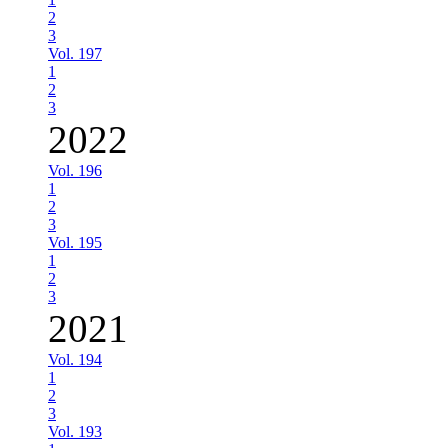
2
3
Vol. 197
1
2
3
2022
Vol. 196
1
2
3
Vol. 195
1
2
3
2021
Vol. 194
1
2
3
Vol. 193