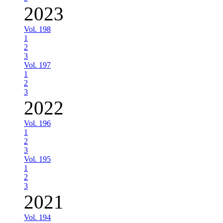
2023
Vol. 198
1
2
3
Vol. 197
1
2
3
2022
Vol. 196
1
2
3
Vol. 195
1
2
3
2021
Vol. 194