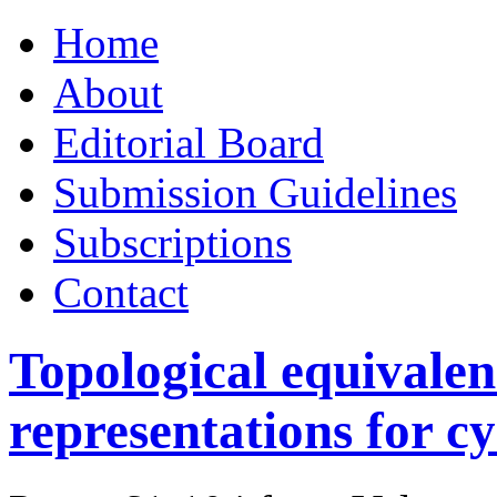
Skip
Home
to
content
About
Editorial Board
Submission Guidelines
Subscriptions
Contact
Topological equivalen
representations for cy