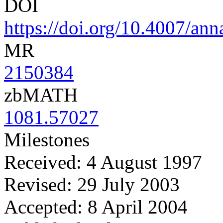
DOI
https://doi.org/10.4007/an
MR
2150384
zbMATH
1081.57027
Milestones
Received: 4 August 1997
Revised: 29 July 2003
Accepted: 8 April 2004