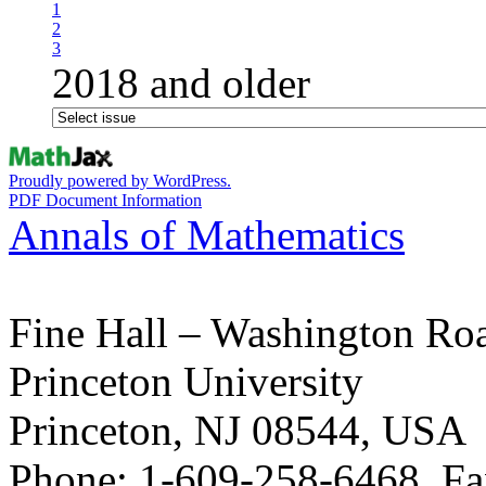
1
2
3
2018 and older
Proudly powered by WordPress.
PDF Document Information
Annals of Mathematics
Fine Hall – Washington Ro
Princeton University
Princeton, NJ 08544, USA
Phone: 1-609-258-6468, Fa