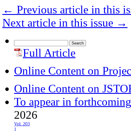
←
Previous article in this i
Next article in this issue
→
Search
for:
Full Article
Online Content on Proje
Online Content on JSTO
To appear in forthcoming
2026
Vol. 203
1