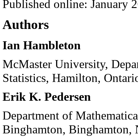
Published online: January 
Authors
Ian Hambleton
McMaster University, Depa
Statistics, Hamilton, Onta
Erik K. Pedersen
Department of Mathematica
Binghamton, Binghamton, N