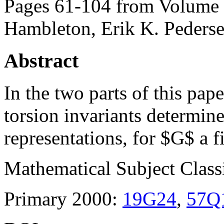
Pages 61-104 from Volume 
Hambleton, Erik K. Peders
Abstract
In the two parts of this pap
torsion invariants determin
representations, for $G$ a f
Mathematical Subject Classi
Primary 2000:
19G24
,
57Q