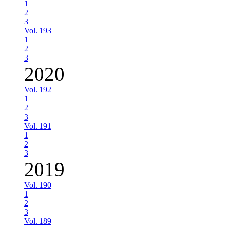
1
2
3
Vol. 193
1
2
3
2020
Vol. 192
1
2
3
Vol. 191
1
2
3
2019
Vol. 190
1
2
3
Vol. 189