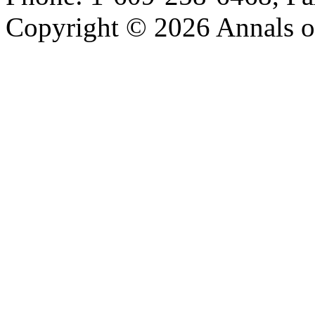
Copyright © 2026 Annals o