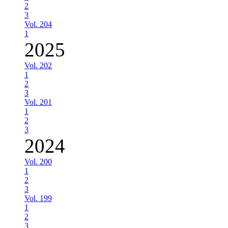
2
3
Vol. 204
1
2025
Vol. 202
1
2
3
Vol. 201
1
2
3
2024
Vol. 200
1
2
3
Vol. 199
1
2
3