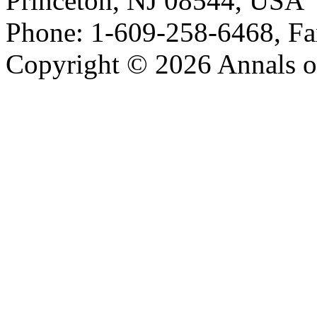
Princeton, NJ 08544, USA
Phone: 1-609-258-6468, Fa
Copyright © 2026 Annals o