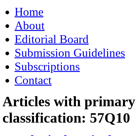
Skip
Home
to
content
About
Editorial Board
Submission Guidelines
Subscriptions
Contact
Articles with primar
classification:
57Q10