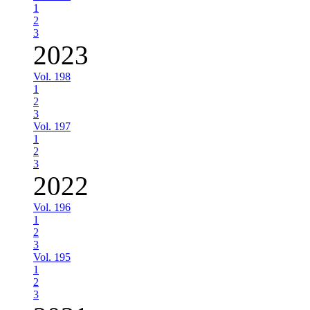
1
2
3
2023
Vol. 198
1
2
3
Vol. 197
1
2
3
2022
Vol. 196
1
2
3
Vol. 195
1
2
3