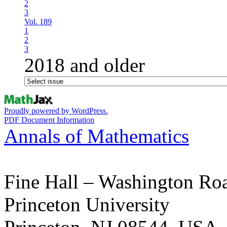
2
3
Vol. 189
1
2
3
2018 and older
Proudly powered by WordPress.
PDF Document Information
Annals of Mathematics
Fine Hall – Washington Ro
Princeton University