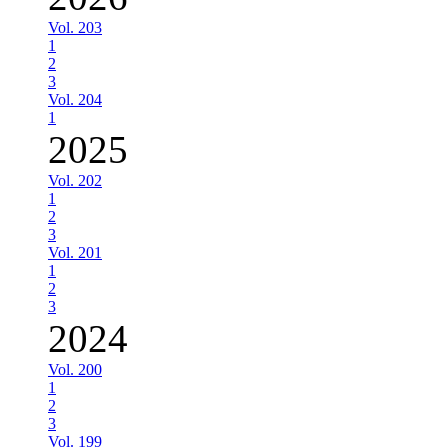
Vol. 203
1
2
3
Vol. 204
1
2025
Vol. 202
1
2
3
Vol. 201
1
2
3
2024
Vol. 200
1
2
3
Vol. 199