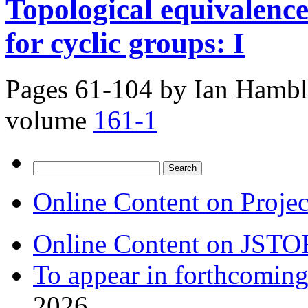
Topological equivalence
for cyclic groups: I
Pages 61-104 by
Ian Hambl
volume
161-1
Search
for:
Online Content on Proje
Online Content on JSTO
To appear in forthcoming
2026