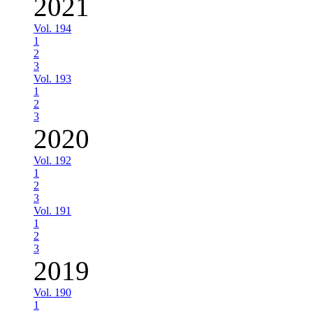
2021
Vol. 194
1
2
3
Vol. 193
1
2
3
2020
Vol. 192
1
2
3
Vol. 191
1
2
3
2019
Vol. 190
1