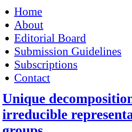
Skip
Home
to
content
About
Editorial Board
Submission Guidelines
Subscriptions
Contact
Unique decomposition 
irreducible representa
groups