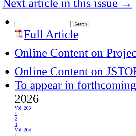
Next article in this issue
→
Search
for:
Full Article
Online Content on Proje
Online Content on JSTO
To appear in forthcoming
2026
Vol. 203
1
2
3
Vol. 204
1