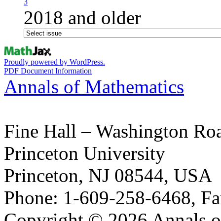
3
2018 and older
Proudly powered by WordPress.
PDF Document Information
Annals of Mathematics
Fine Hall – Washington Ro
Princeton University
Princeton, NJ 08544, USA
Phone: 1-609-258-6468, Fa
Copyright © 2026 Annals o