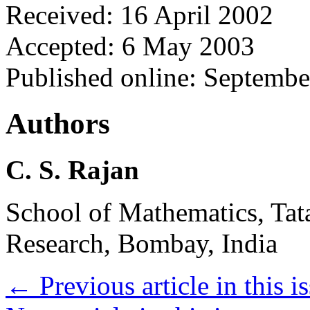
Received: 16 April 2002
Accepted: 6 May 2003
Published online: Septemb
Authors
C. S. Rajan
School of Mathematics, Tata
Research, Bombay, India
←
Previous article in this i