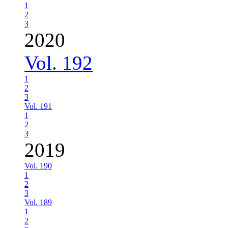
1
2
3
2020
Vol. 192
1
2
3
Vol. 191
1
2
3
2019
Vol. 190
1
2
3
Vol. 189
1
2