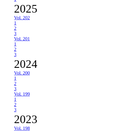
2025
Vol. 202
1
2
3
Vol. 201
1
2
3
2024
Vol. 200
1
2
3
Vol. 199
1
2
3
2023
Vol. 198