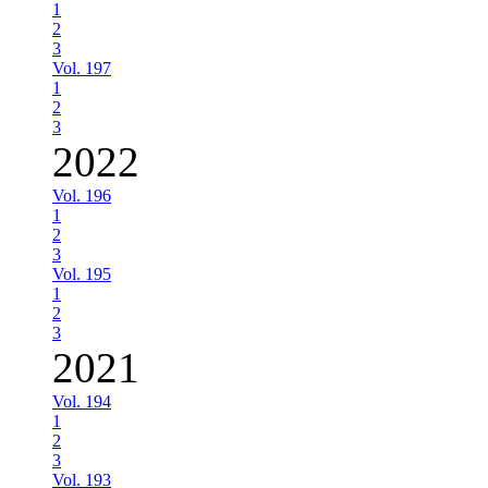
1
2
3
Vol. 197
1
2
3
2022
Vol. 196
1
2
3
Vol. 195
1
2
3
2021
Vol. 194
1
2
3
Vol. 193