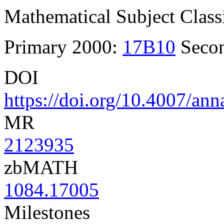
Mathematical Subject Classi
Primary 2000:
17B10
Seco
DOI
https://doi.org/10.4007/an
MR
2123935
zbMATH
1084.17005
Milestones