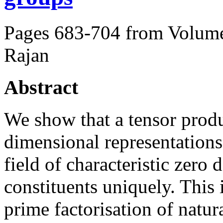
Pages 683-704 from Volume
Rajan
Abstract
We show that a tensor produc
dimensional representations
field of characteristic zero 
constituents uniquely. This 
prime factorisation of natu