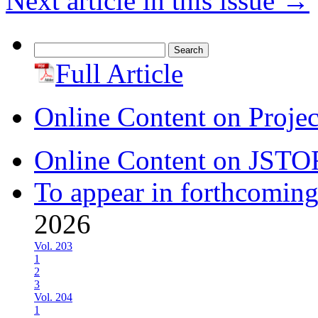
Next article in this issue
→
Search
for:
Full Article
Online Content on Proje
Online Content on JSTO
To appear in forthcoming
2026
Vol. 203
1
2
3
Vol. 204
1