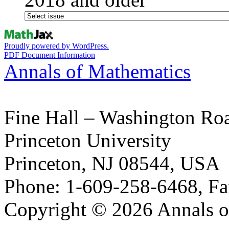
Proudly powered by WordPress.
PDF Document Information
Annals of Mathematics
Fine Hall – Washington Ro
Princeton University
Princeton, NJ 08544, USA
Phone: 1-609-258-6468, Fa
Copyright © 2026 Annals o