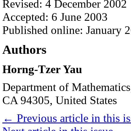
Revised: 4 December 2002
Accepted: 6 June 2003
Published online: January 
Authors
Horng-Tzer Yau
Department of Mathematics,
CA 94305, United States
←
Previous article in this i