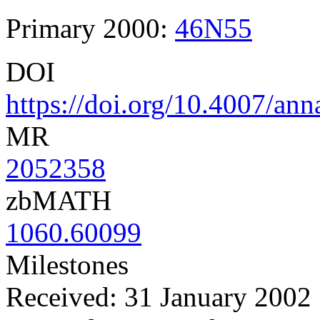
Primary 2000:
46N55
DOI
https://doi.org/10.4007/an
MR
2052358
zbMATH
1060.60099
Milestones
Received: 31 January 2002