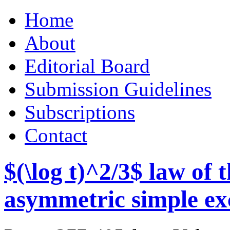
Skip
Home
to
content
About
Editorial Board
Submission Guidelines
Subscriptions
Contact
$(\log t)^2/3$ law of
asymmetric simple ex