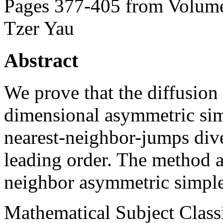
Pages 377-405 from Volume
Tzer Yau
Abstract
We prove that the diffusion 
dimensional asymmetric sim
nearest-neighbor-jumps dive
leading order. The method a
neighbor asymmetric simple
Mathematical Subject Classi