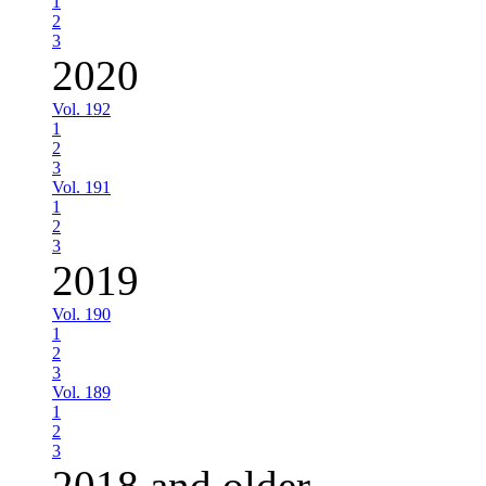
1
2
3
2020
Vol. 192
1
2
3
Vol. 191
1
2
3
2019
Vol. 190
1
2
3
Vol. 189
1
2
3
2018 and older