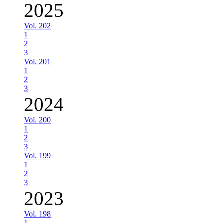
2025
Vol. 202
1
2
3
Vol. 201
1
2
3
2024
Vol. 200
1
2
3
Vol. 199
1
2
3
2023
Vol. 198
1