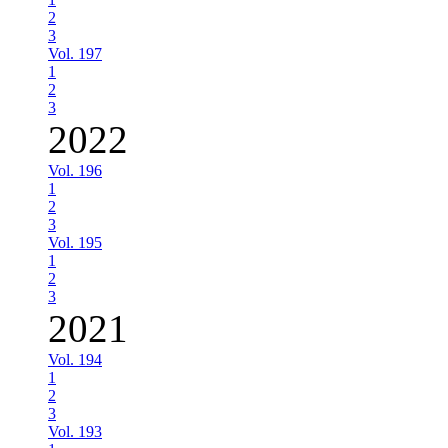
2
3
Vol. 197
1
2
3
2022
Vol. 196
1
2
3
Vol. 195
1
2
3
2021
Vol. 194
1
2
3
Vol. 193