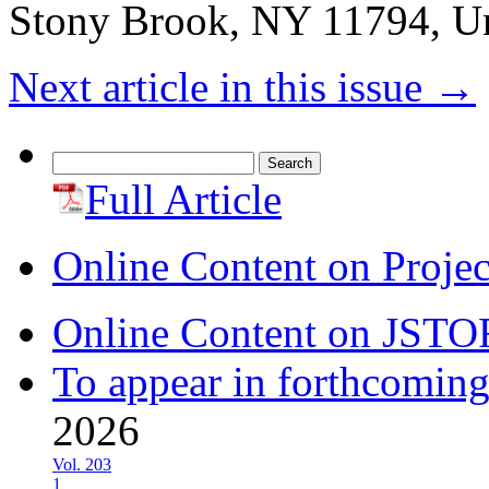
Stony Brook, NY 11794, Un
Next article in this issue
→
Search
for:
Full Article
Online Content on Proje
Online Content on JSTO
To appear in forthcoming
2026
Vol. 203
1