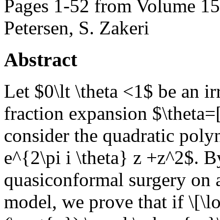
Pages 1-52 from Volume 159
Petersen, S. Zakeri
Abstract
Let $0\lt \theta <1$ be an 
fraction expansion $\theta=[
consider the quadratic poly
e^{2\pi i \theta} z +z^2$. B
quasiconformal surgery on 
model, we prove that if \[\