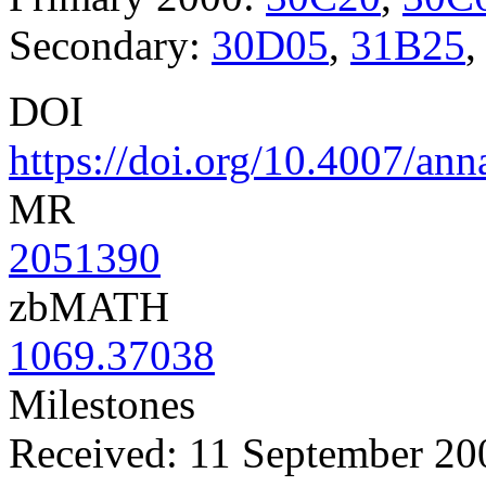
Secondary:
30D05
,
31B25
DOI
https://doi.org/10.4007/ann
MR
2051390
zbMATH
1069.37038
Milestones
Received: 11 September 20