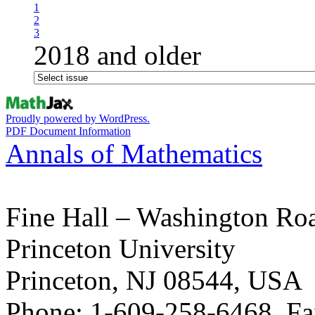
1
2
3
2018 and older
Proudly powered by WordPress.
PDF Document Information
Annals of Mathematics
Fine Hall – Washington Ro
Princeton University
Princeton, NJ 08544, USA
Phone: 1-609-258-6468, Fa