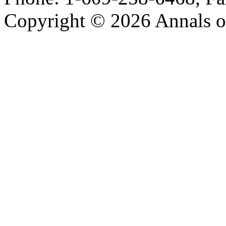
Copyright © 2026 Annals o