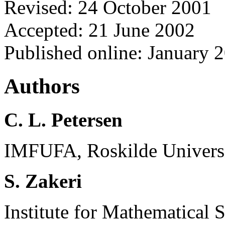
Revised: 24 October 2001
Accepted: 21 June 2002
Published online: January 
Authors
C. L. Petersen
IMFUFA, Roskilde Universi
S. Zakeri
Institute for Mathematical 