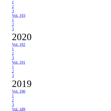
1
2
3
Vol. 193
1
2
3
2020
Vol. 192
1
2
3
Vol. 191
1
2
3
2019
Vol. 190
1
2
3
Vol. 189