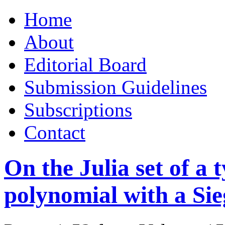
Skip
Home
to
content
About
Editorial Board
Submission Guidelines
Subscriptions
Contact
On the Julia set of a 
polynomial with a Sie