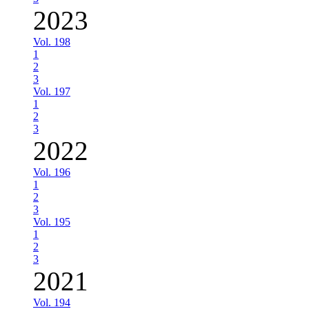
2023
Vol. 198
1
2
3
Vol. 197
1
2
3
2022
Vol. 196
1
2
3
Vol. 195
1
2
3
2021
Vol. 194