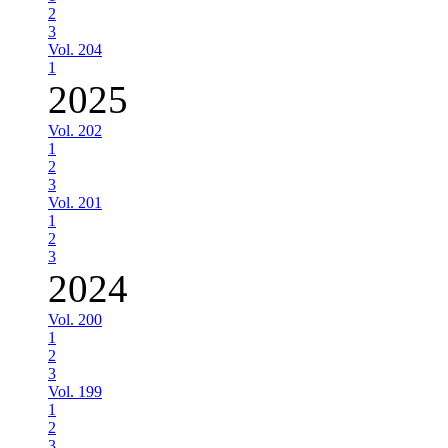
2
3
Vol. 204
1
2025
Vol. 202
1
2
3
Vol. 201
1
2
3
2024
Vol. 200
1
2
3
Vol. 199
1
2
3