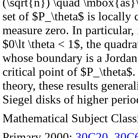
(\sqrt{n}) \quad \mbox{as}\q
set of $P_\theta$ is locall
measure zero. In particular, 
$0\lt \theta < 1$, the quadr
whose boundary is a Jordan
critical point of $P_\theta$
theory, these results genera
Siegel disks of higher perio
Mathematical Subject Classi
Primary 2000:
30C20
,
30C