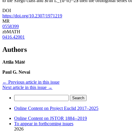
to the Szegö class and $f\in L_{d^n}^2$ then the orthogonal series o
DOI
https://doi.org/10.2307/1971219
MR
0558399
zbMATH
0416.42001
Authors
Attila Máté
Paul G. Nevai
←
Previous article in this issue
Next article in this issue
→
Search
for:
Online Content on Project Euclid 2017–2025
Online Content on JSTOR 1884--2019
To appear in forthcoming issues
2026