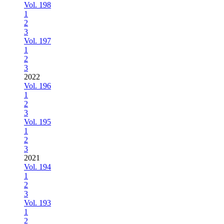
Vol. 198
1
2
3
Vol. 197
1
2
3
2022
Vol. 196
1
2
3
Vol. 195
1
2
3
2021
Vol. 194
1
2
3
Vol. 193
1
2