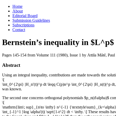
Skip
Home
to
About
content
Editorial Board
Submission Guidelines
Subscriptions
Contact
Bernstein’s inequality in $L^p$
Pages 145-154 from Volume 111 (1980), Issue 1
by Attila Máté, Paul
Abstract
Using an integral inequality, contributions are made towards the solut
\[
\int_0^{2\pi} |H_n'(t)|^p dt \leqq C(p)n^p \int_0^{2\pi} |H_n(t)|^p d
was known.
The second one concerns orthogonal polynomials $p_n(d\alpha)$ corr
\[
\mathrm{lim\; sup}_{n\to \infty} n^{-1} {\textstyle\sum}_{k=\alpha}^n\
\int_{-1}^1 |\log \alpha'(t)| \sqrt{1-t^2} dt < \infty. \] These results 