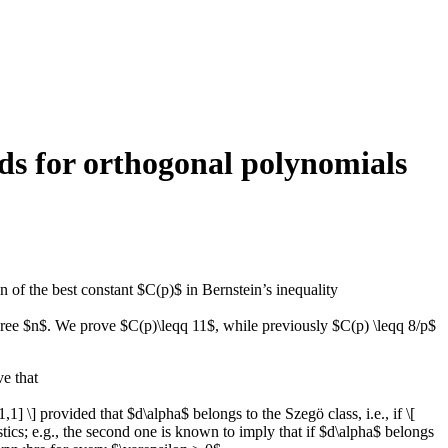
nds for orthogonal polynomials
n of the best constant $C(p)$ in Bernstein’s inequality
egree $n$. We prove $C(p)\leqq 11$, while previously $C(p) \leqq 8/p$
e that
 \] provided that $d\alpha$ belongs to the Szegö class, i.e., if \[
tistics; e.g., the second one is known to imply that if $d\alpha$ belongs