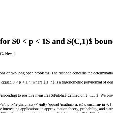
 for $0 < p < 1$ and $(C,1)$ bou
 G. Nevai
ions of two long open problems. The first one concerns the determinatio
t, \qquad 0 < p < 1, \] where $H_n$ is a trigonometric polynomial of d
esponding to positive measures $d\alpha$ defined on $[-1,1]$. We prov
; p_k^2(d\alpha,x) < \infty \qquad \mathrm{a. e.}\; \mathrm{in}\; [-1,1]
have interesting applications in approximation theory, probability, and sta