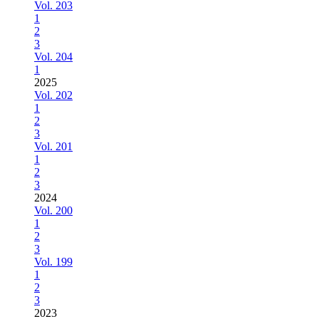
Vol. 203
1
2
3
Vol. 204
1
2025
Vol. 202
1
2
3
Vol. 201
1
2
3
2024
Vol. 200
1
2
3
Vol. 199
1
2
3
2023