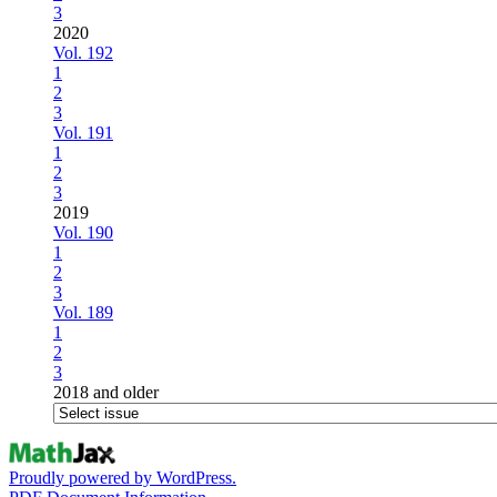
3
2020
Vol. 192
1
2
3
Vol. 191
1
2
3
2019
Vol. 190
1
2
3
Vol. 189
1
2
3
2018 and older
Proudly powered by WordPress.