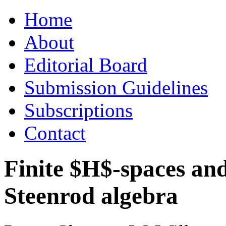
Skip
Home
to
content
About
Editorial Board
Submission Guidelines
Subscriptions
Contact
Finite $H$-spaces and
Steenrod algebra