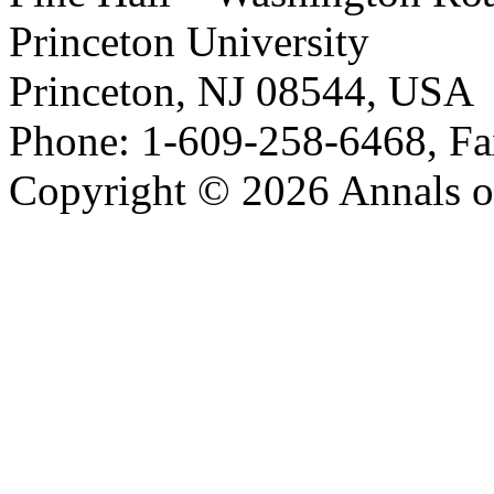
Princeton University
Princeton, NJ 08544, USA
Phone: 1-609-258-6468, Fa
Copyright © 2026 Annals o