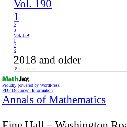
Vol. 190
1
2
3
Vol. 189
1
2
3
2018 and older
Proudly powered by WordPress.
PDF Document Information
Annals of Mathematics
Fine Hall – Washington Ro