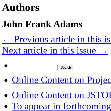
Authors
John Frank Adams
←
Previous article in this i
Next article in this issue
→
Search
for:
Online Content on Proje
Online Content on JSTO
To appear in forthcoming