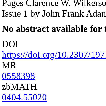
Pages Clarence W. Wilkers
Issue 1
by John Frank Ada
No abstract available for t
DOI
https://doi.org/10.2307/19
MR
0558398
zbMATH
0404.55020