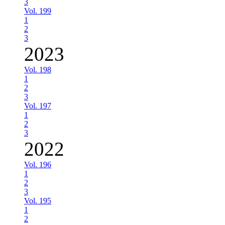
3
Vol. 199
1
2
3
2023
Vol. 198
1
2
3
Vol. 197
1
2
3
2022
Vol. 196
1
2
3
Vol. 195
1
2