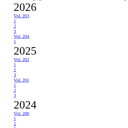
2026
Vol. 203
1
2
3
Vol. 204
1
2025
Vol. 202
1
2
3
Vol. 201
1
2
3
2024
Vol. 200
1
2