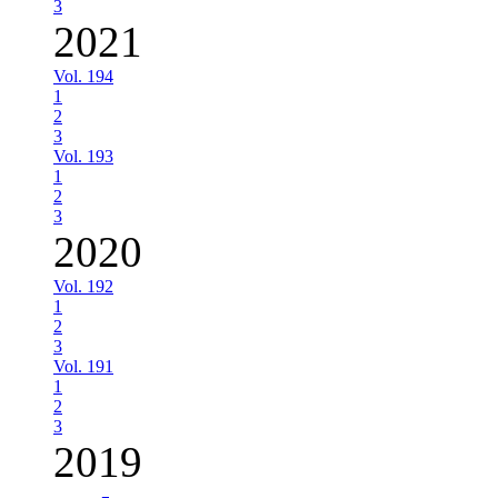
3
2021
Vol. 194
1
2
3
Vol. 193
1
2
3
2020
Vol. 192
1
2
3
Vol. 191
1
2
3
2019