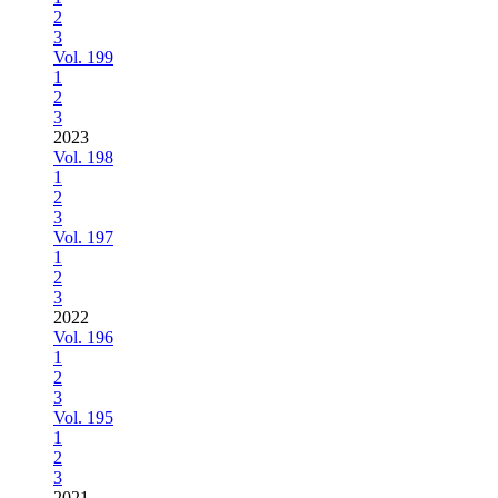
2
3
Vol. 199
1
2
3
2023
Vol. 198
1
2
3
Vol. 197
1
2
3
2022
Vol. 196
1
2
3
Vol. 195
1
2
3
2021