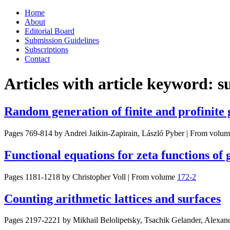
Skip
Home
to
About
content
Editorial Board
Submission Guidelines
Subscriptions
Contact
Articles with article keyword:
s
Random generation of finite and profinit
Pages 769-814 by
Andrei Jaikin-Zapirain, László Pyber
|
From volum
Functional equations for zeta functions of
Pages 1181-1218 by
Christopher Voll
|
From volume
172-2
Counting arithmetic lattices and surfaces
Pages 2197-2221 by
Mikhail Belolipetsky, Tsachik Gelander, Alexan