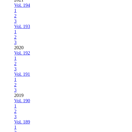
Vol. 194
1
2
3
Vol. 193
1
2
3
2020
Vol. 192
1
2
3
Vol. 191
1
2
3
2019
Vol. 190
1
2
3
Vol. 189
1