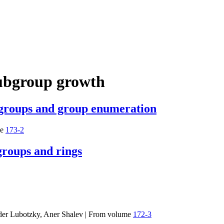
ubgroup growth
e groups and group enumeration
e
173-2
 groups and rings
der Lubotzky, Aner Shalev
|
From volume
172-3