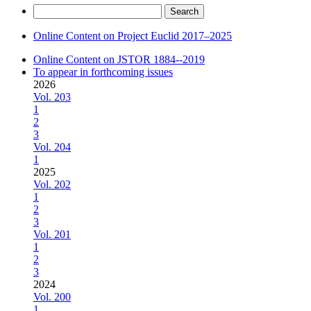
Search
for:
Online Content on Project Euclid 2017–2025
Online Content on JSTOR 1884--2019
To appear in forthcoming issues
2026
Vol. 203
1
2
3
Vol. 204
1
2025
Vol. 202
1
2
3
Vol. 201
1
2
3
2024
Vol. 200
1