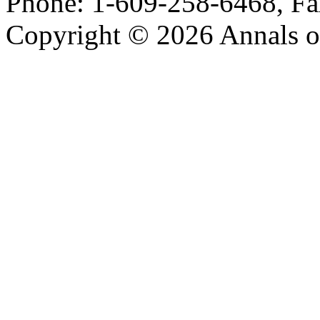
Phone: 1-609-258-6468, Fa
Copyright © 2026 Annals o