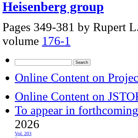
Heisenberg group
Pages 349-381 by
Rupert L.
volume
176-1
Search
for:
Online Content on Proje
Online Content on JSTO
To appear in forthcoming
2026
Vol. 203