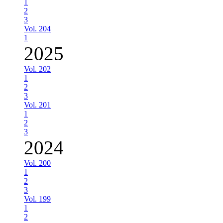
1
2
3
Vol. 204
1
2025
Vol. 202
1
2
3
Vol. 201
1
2
3
2024
Vol. 200
1
2
3
Vol. 199
1
2