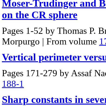
Moser-Trudinger and Be
on the CR sphere
Pages 1-52 by
Thomas P. Br
Morpurgo
|
From volume
1
Vertical perimeter vers
Pages 171-279 by
Assaf Na
188-1
Sharp constants in sever