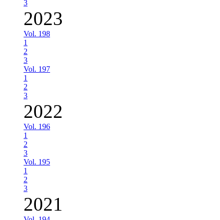
3
2023
Vol. 198
1
2
3
Vol. 197
1
2
3
2022
Vol. 196
1
2
3
Vol. 195
1
2
3
2021
Vol. 194