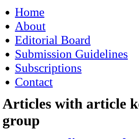
Skip
Home
to
content
About
Editorial Board
Submission Guidelines
Subscriptions
Contact
Articles with article
group