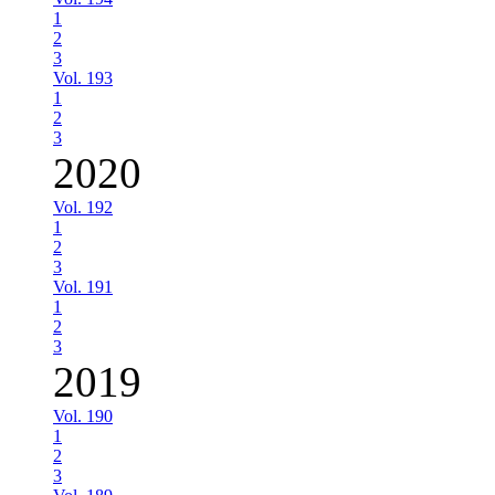
1
2
3
Vol. 193
1
2
3
2020
Vol. 192
1
2
3
Vol. 191
1
2
3
2019
Vol. 190
1
2
3