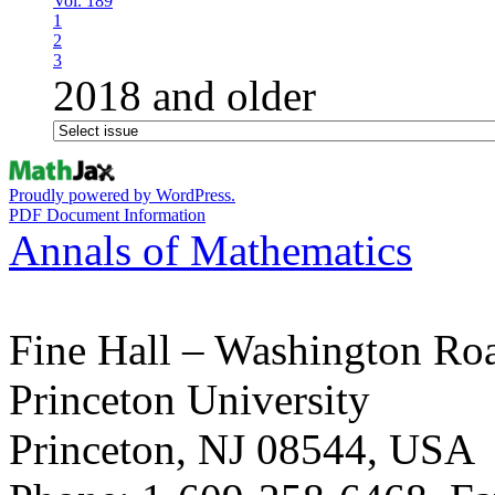
Vol. 189
1
2
3
2018 and older
Proudly powered by WordPress.
PDF Document Information
Annals of Mathematics
Fine Hall – Washington Ro
Princeton University
Princeton, NJ 08544, USA