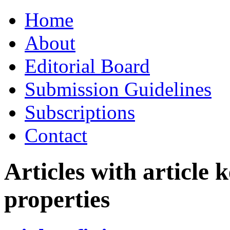
Skip
Home
to
content
About
Editorial Board
Submission Guidelines
Subscriptions
Contact
Articles with article
properties