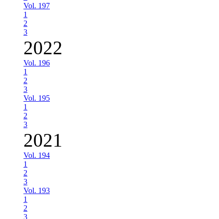
Vol. 197
1
2
3
2022
Vol. 196
1
2
3
Vol. 195
1
2
3
2021
Vol. 194
1
2
3
Vol. 193
1
2
3