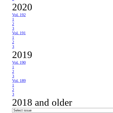
2020
Vol. 192
1
2
3
Vol. 191
1
2
3
2019
Vol. 190
1
2
3
Vol. 189
1
2
3
2018 and older