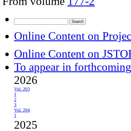
From volume
177-2
Search
for:
Online Content on Proje
Online Content on JSTO
To appear in forthcoming
2026
Vol. 203
1
2
3
Vol. 204
1
2025