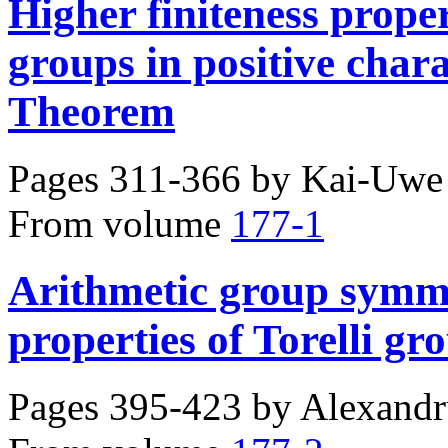
Higher finiteness proper
groups in positive char
Theorem
Pages 311-366 by
Kai-Uwe 
From volume
177-1
Arithmetic group symme
properties of Torelli gr
Pages 395-423 by
Alexandr