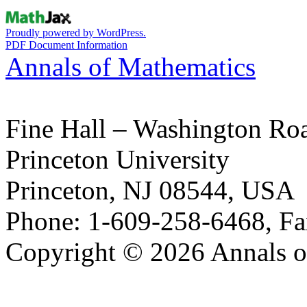
Proudly powered by WordPress.
PDF Document Information
Annals of Mathematics
Fine Hall – Washington Ro
Princeton University
Princeton, NJ 08544, USA
Phone: 1-609-258-6468, Fa
Copyright © 2026 Annals o