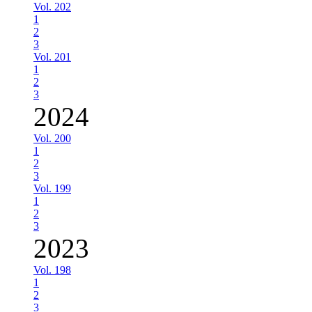
Vol. 202
1
2
3
Vol. 201
1
2
3
2024
Vol. 200
1
2
3
Vol. 199
1
2
3
2023
Vol. 198
1
2
3