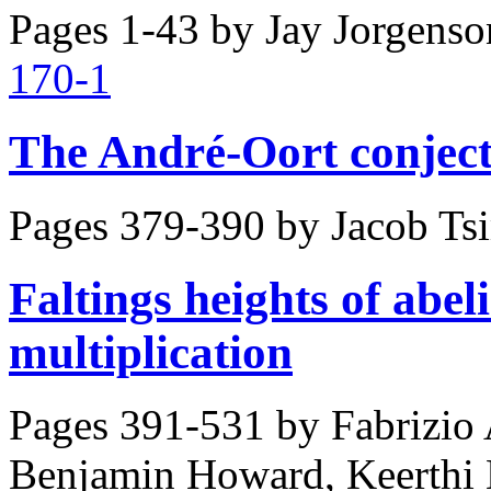
Pages 1-43 by
Jay Jorgenso
170-1
The André-Oort conject
Pages 379-390 by
Jacob Ts
Faltings heights of abel
multiplication
Pages 391-531 by
Fabrizio 
Benjamin Howard, Keerthi