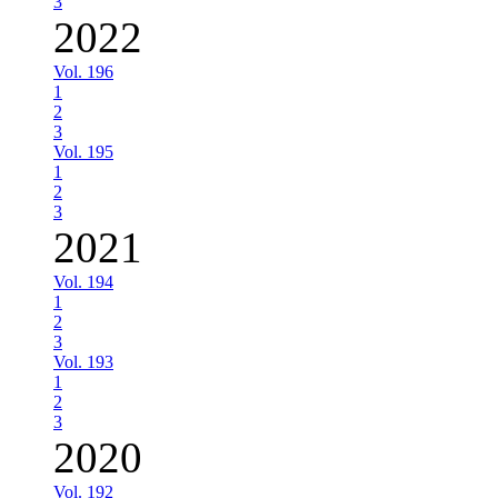
3
2022
Vol. 196
1
2
3
Vol. 195
1
2
3
2021
Vol. 194
1
2
3
Vol. 193
1
2
3
2020
Vol. 192