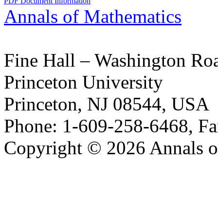
PDF Document Information
Annals of Mathematics
Fine Hall – Washington Ro
Princeton University
Princeton, NJ 08544, USA
Phone: 1-609-258-6468, Fa
Copyright © 2026 Annals o