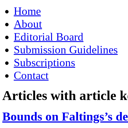
Skip
Home
to
content
About
Editorial Board
Submission Guidelines
Subscriptions
Contact
Articles with article
Bounds on Faltings’s de