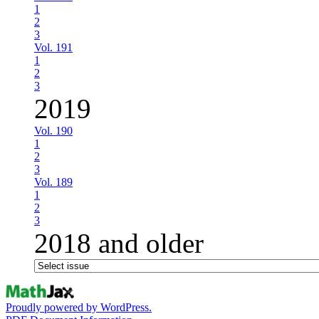
1
2
3
Vol. 191
1
2
3
2019
Vol. 190
1
2
3
Vol. 189
1
2
3
2018 and older
Proudly powered by WordPress.