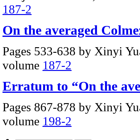
187-2
On the averaged Colmez
Pages 533-638 by
Xinyi Y
volume
187-2
Erratum to “On the av
Pages 867-878 by
Xinyi Y
volume
198-2