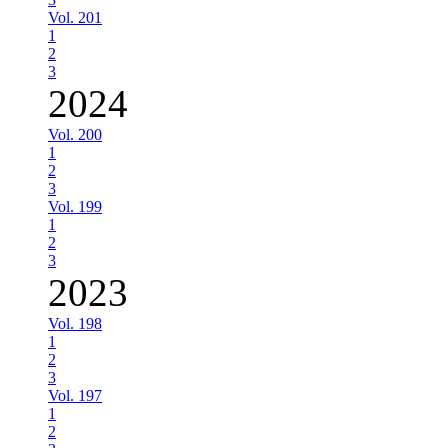
Vol. 201
1
2
3
2024
Vol. 200
1
2
3
Vol. 199
1
2
3
2023
Vol. 198
1
2
3
Vol. 197
1
2