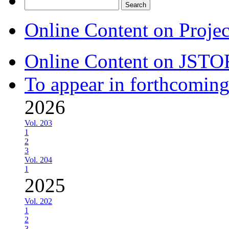
Search
for:
Online Content on Proje
Online Content on JSTO
To appear in forthcoming
2026
Vol. 203
1
2
3
Vol. 204
1
2025
Vol. 202
1
2
3