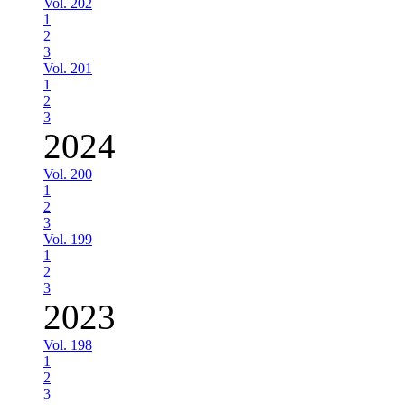
Vol. 202
1
2
3
Vol. 201
1
2
3
2024
Vol. 200
1
2
3
Vol. 199
1
2
3
2023
Vol. 198
1
2
3