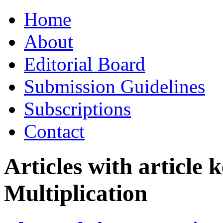
Skip
Home
to
content
About
Editorial Board
Submission Guidelines
Subscriptions
Contact
Articles with article
Multiplication