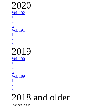
2020
Vol. 192
1
2
3
Vol. 191
1
2
3
2019
Vol. 190
1
2
3
Vol. 189
1
2
3
2018 and older