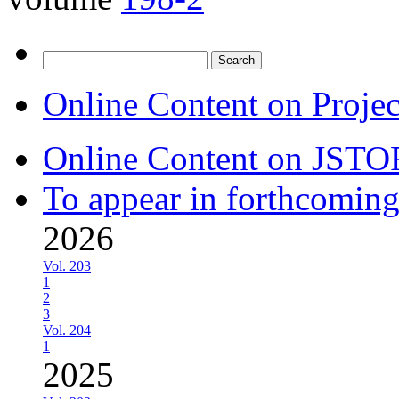
Search
for:
Online Content on Proje
Online Content on JSTO
To appear in forthcoming
2026
Vol. 203
1
2
3
Vol. 204
1
2025