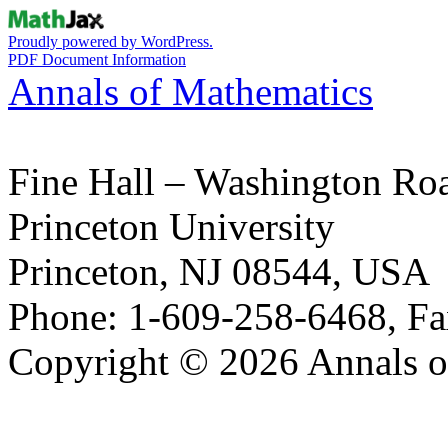
Proudly powered by WordPress.
PDF Document Information
Annals of Mathematics
Fine Hall – Washington Ro
Princeton University
Princeton, NJ 08544, USA
Phone: 1-609-258-6468, Fa
Copyright © 2026 Annals o