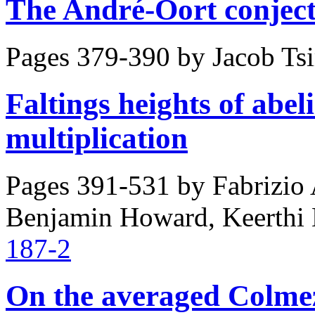
The André-Oort conject
Pages 379-390 by
Jacob Ts
Faltings heights of abel
multiplication
Pages 391-531 by
Fabrizio 
Benjamin Howard, Keerthi
187-2
On the averaged Colmez