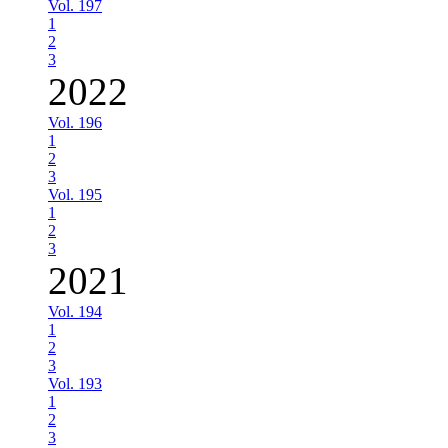
Vol. 197
1
2
3
2022
Vol. 196
1
2
3
Vol. 195
1
2
3
2021
Vol. 194
1
2
3
Vol. 193
1
2
3