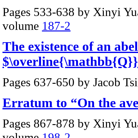
Pages 533-638 by
Xinyi Y
volume
187-2
The existence of an abel
$\overline{\mathbb{Q}}
Pages 637-650 by
Jacob Ts
Erratum to “On the av
Pages 867-878 by
Xinyi Y
volume
198-2