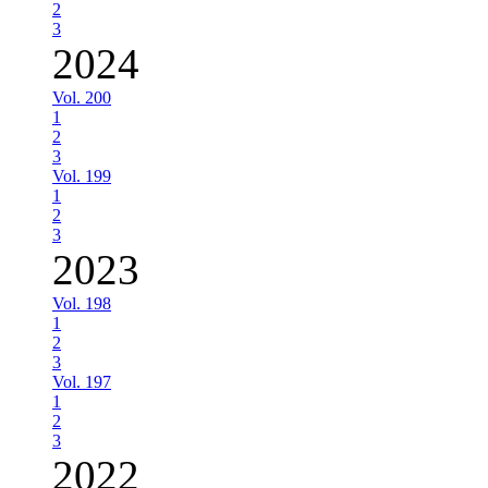
2
3
2024
Vol. 200
1
2
3
Vol. 199
1
2
3
2023
Vol. 198
1
2
3
Vol. 197
1
2
3
2022