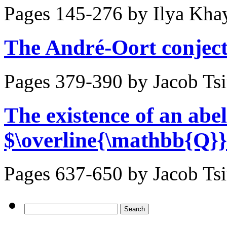
Pages 145-276 by
Ilya Kha
The André-Oort conject
Pages 379-390 by
Jacob Ts
The existence of an abel
$\overline{\mathbb{Q}}
Pages 637-650 by
Jacob Ts
Search
for: