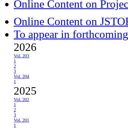
Online Content on Proje
Online Content on JSTO
To appear in forthcoming
2026
Vol. 203
1
2
3
Vol. 204
1
2025
Vol. 202
1
2
3
Vol. 201
1