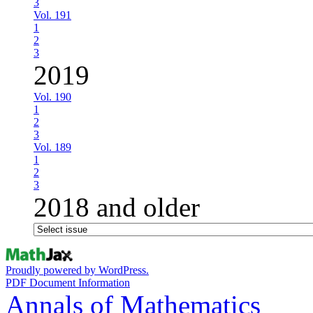
3
Vol. 191
1
2
3
2019
Vol. 190
1
2
3
Vol. 189
1
2
3
2018 and older
Proudly powered by WordPress.
PDF Document Information
Annals of Mathematics