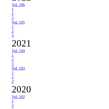
Vol. 196
1
2
3
Vol. 195
1
2
3
2021
Vol. 194
1
2
3
Vol. 193
1
2
3
2020
Vol. 192
1
2