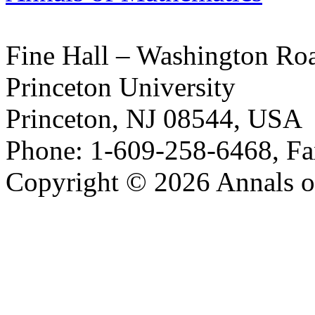
Fine Hall – Washington Ro
Princeton University
Princeton, NJ 08544, USA
Phone: 1-609-258-6468, Fa
Copyright © 2026 Annals o