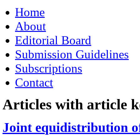
Skip
Home
to
content
About
Editorial Board
Submission Guidelines
Subscriptions
Contact
Articles with article
Joint equidistribution 