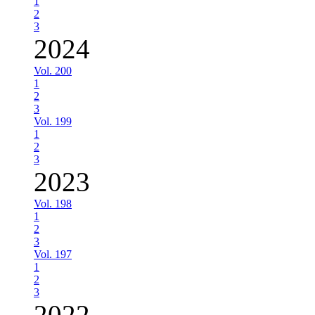
1
2
3
2024
Vol. 200
1
2
3
Vol. 199
1
2
3
2023
Vol. 198
1
2
3
Vol. 197
1
2
3
2022