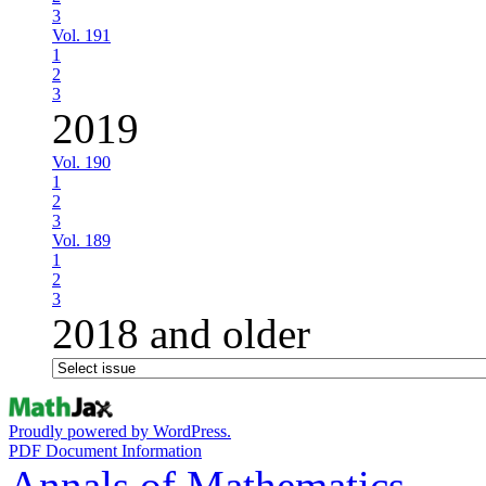
3
Vol. 191
1
2
3
2019
Vol. 190
1
2
3
Vol. 189
1
2
3
2018 and older
Proudly powered by WordPress.
PDF Document Information
Annals of Mathematics