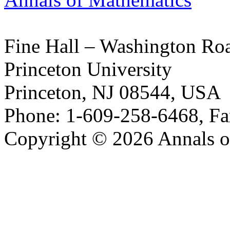
Fine Hall – Washington Ro
Princeton University
Princeton, NJ 08544, USA
Phone: 1-609-258-6468, Fa
Copyright © 2026 Annals o