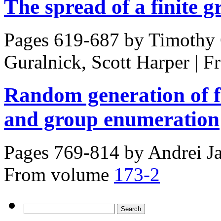
The spread of a finite 
Pages 619-687 by
Timothy 
Guralnick, Scott Harper
|
F
Random generation of fi
and group enumeration
Pages 769-814 by
Andrei J
From volume
173-2
Search
for: