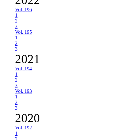
Vol. 196
1
2
3
Vol. 195
1
2
3
2021
Vol. 194
1
2
3
Vol. 193
1
2
3
2020
Vol. 192
1
2