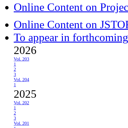
Online Content on Proje
Online Content on JSTO
To appear in forthcoming
2026
Vol. 203
1
2
3
Vol. 204
1
2025
Vol. 202
1
2
3
Vol. 201