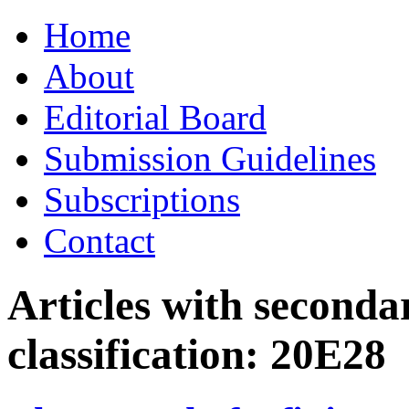
Skip
Home
to
content
About
Editorial Board
Submission Guidelines
Subscriptions
Contact
Articles with seconda
classification:
20E28