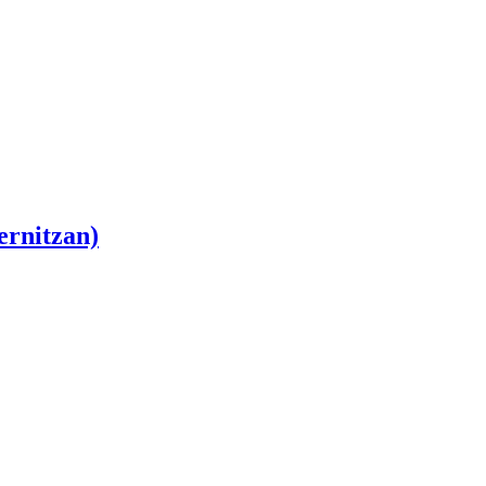
ernitzan)