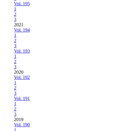
Vol. 195
1
2
3
2021
Vol. 194
1
2
3
Vol. 193
1
2
3
2020
Vol. 192
1
2
3
Vol. 191
1
2
3
2019
Vol. 190
1