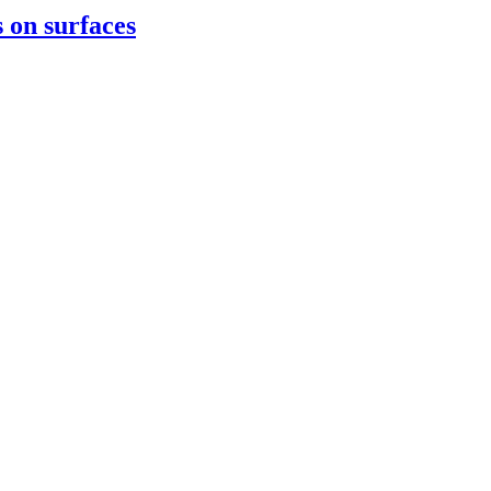
 on surfaces