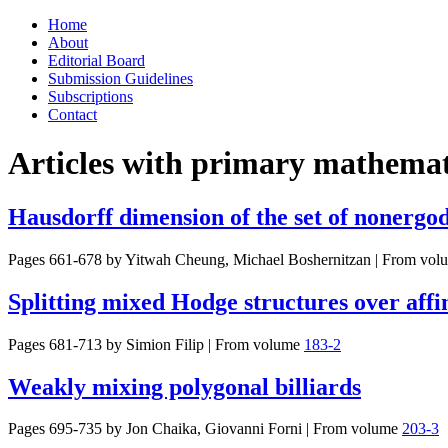
Skip
Home
to
About
content
Editorial Board
Submission Guidelines
Subscriptions
Contact
Articles with primary mathemati
Hausdorff dimension of the set of nonergo
Pages 661-678 by
Yitwah Cheung, Michael Boshernitzan
|
From vol
Splitting mixed Hodge structures over affi
Pages 681-713 by
Simion Filip
|
From volume
183-2
Weakly mixing polygonal billiards
Pages 695-735 by
Jon Chaika, Giovanni Forni
|
From volume
203-3