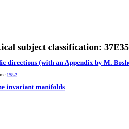
cal subject classification:
37E35
dic directions (with an Appendix by M. Bosh
ume
158-2
ne invariant manifolds