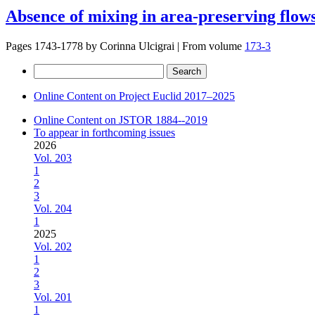
Absence of mixing in area-preserving flows
Pages 1743-1778 by
Corinna Ulcigrai
|
From volume
173-3
Search
for:
Online Content on Project Euclid 2017–2025
Online Content on JSTOR 1884--2019
To appear in forthcoming issues
2026
Vol. 203
1
2
3
Vol. 204
1
2025
Vol. 202
1
2
3
Vol. 201
1