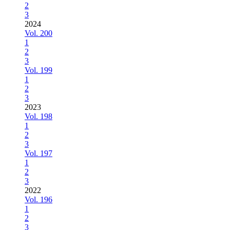
2
3
2024
Vol. 200
1
2
3
Vol. 199
1
2
3
2023
Vol. 198
1
2
3
Vol. 197
1
2
3
2022
Vol. 196
1
2
3