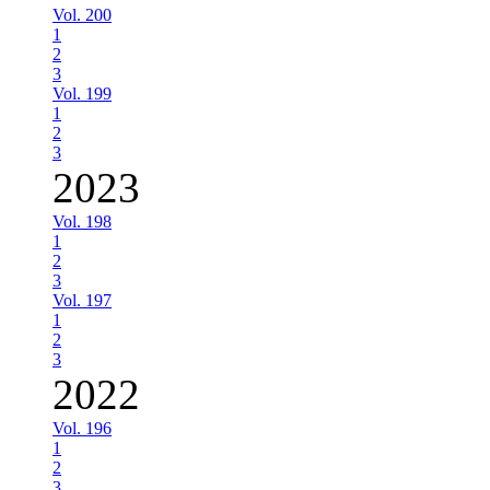
Vol. 200
1
2
3
Vol. 199
1
2
3
2023
Vol. 198
1
2
3
Vol. 197
1
2
3
2022
Vol. 196
1
2
3