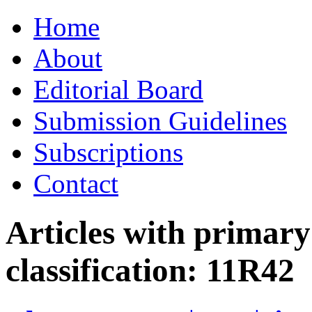
Skip
Home
to
content
About
Editorial Board
Submission Guidelines
Subscriptions
Contact
Articles with primar
classification:
11R42