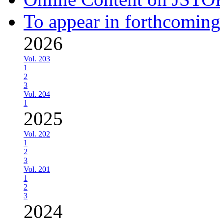
To appear in forthcoming
2026
Vol. 203
1
2
3
Vol. 204
1
2025
Vol. 202
1
2
3
Vol. 201
1
2
3
2024