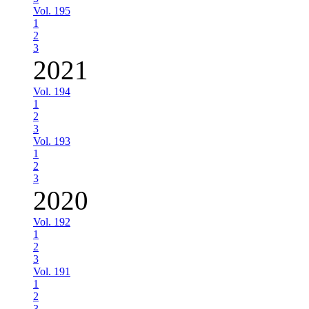
Vol. 195
1
2
3
2021
Vol. 194
1
2
3
Vol. 193
1
2
3
2020
Vol. 192
1
2
3
Vol. 191
1
2
3