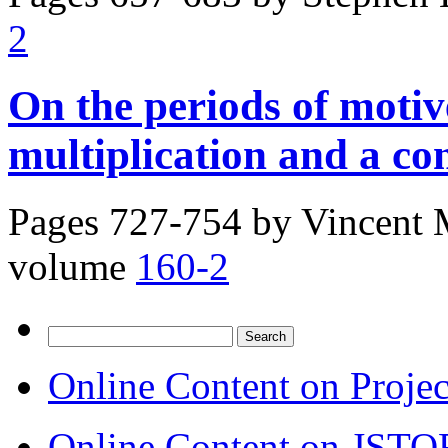
2
On the periods of moti
multiplication and a co
Pages 727-754 by
Vincent 
volume
160-2
Search
for:
Online Content on Proje
Online Content on JSTO