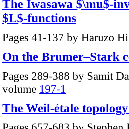
The Iwasawa $\mu$-inva
$L$-functions
Pages 41-137 by
Haruzo Hi
On the Brumer–Stark c
Pages 289-388 by
Samit Da
volume
197-1
The Weil-étale topology
Pages 657-683 by
Stephen 