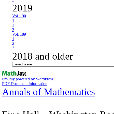
2019
Vol. 190
1
2
3
Vol. 189
1
2
3
2018 and older
Proudly powered by WordPress.
PDF Document Information
Annals of Mathematics