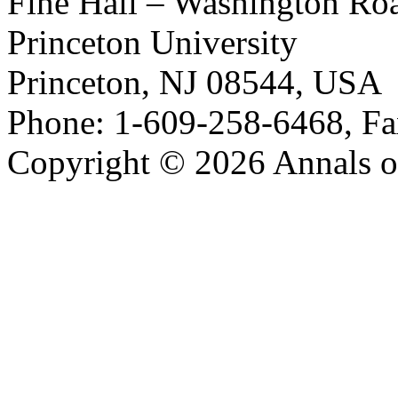
Fine Hall – Washington Ro
Princeton University
Princeton, NJ 08544, USA
Phone: 1-609-258-6468, Fa
Copyright © 2026 Annals o