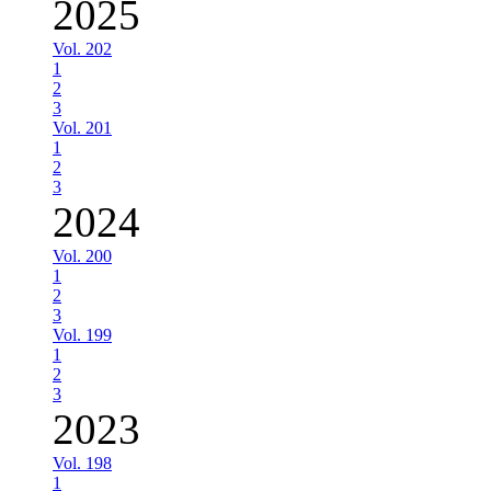
2025
Vol. 202
1
2
3
Vol. 201
1
2
3
2024
Vol. 200
1
2
3
Vol. 199
1
2
3
2023
Vol. 198
1