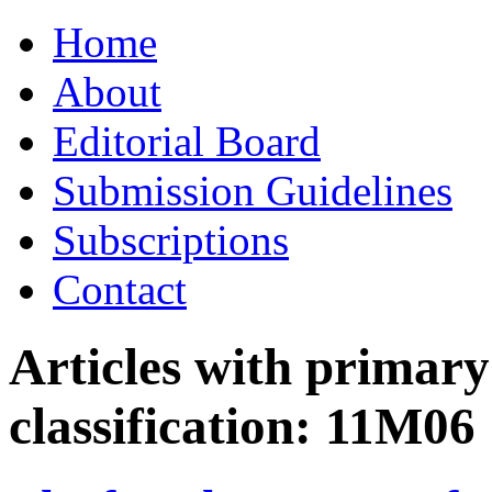
Skip
Home
to
content
About
Editorial Board
Submission Guidelines
Subscriptions
Contact
Articles with primar
classification:
11M06