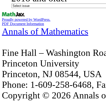
Proudly powered by WordPress.
PDF Document Information
Annals of Mathematics
Fine Hall – Washington Ro
Princeton University
Princeton, NJ 08544, USA
Phone: 1-609-258-6468, Fa
Copyright © 2026 Annals o