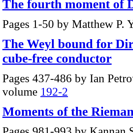
The fourth moment of D
Pages 1-50 by
Matthew P. 
The Weyl bound for Diri
cube-free conductor
Pages 437-486 by
Ian Petr
volume
192-2
Moments of the Riemann
Pages 981-993 by
Kannan S