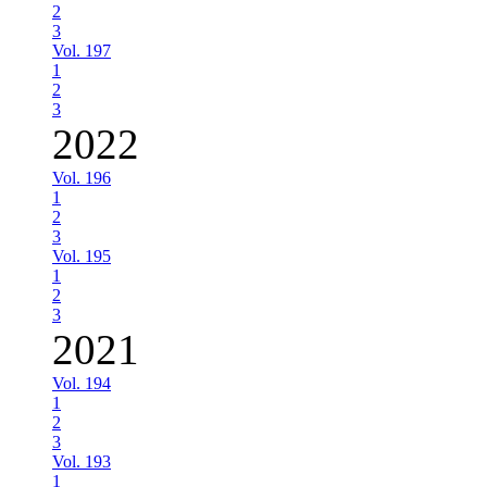
2
3
Vol. 197
1
2
3
2022
Vol. 196
1
2
3
Vol. 195
1
2
3
2021
Vol. 194
1
2
3
Vol. 193
1