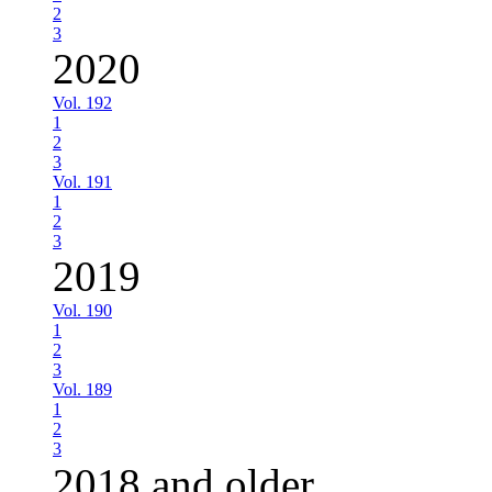
2
3
2020
Vol. 192
1
2
3
Vol. 191
1
2
3
2019
Vol. 190
1
2
3
Vol. 189
1
2
3
2018 and older