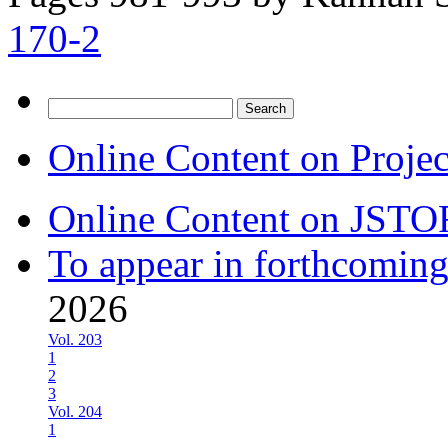
170-2
Search
for:
Online Content on Proje
Online Content on JSTO
To appear in forthcoming
2026
Vol. 203
1
2
3
Vol. 204
1