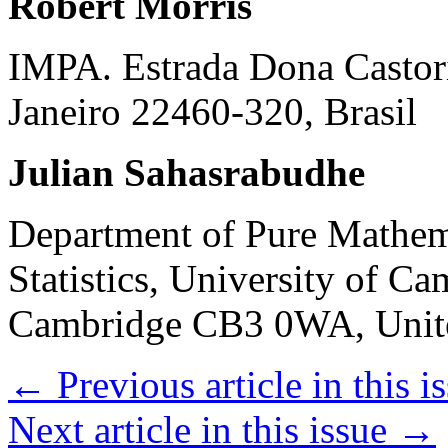
Robert Morris
IMPA. Estrada Dona Castori
Janeiro 22460-320, Brasil
Julian Sahasrabudhe
Department of Pure Mathem
Statistics, University of C
Cambridge CB3 0WA, Uni
←
Previous article in this i
Next article in this issue
→