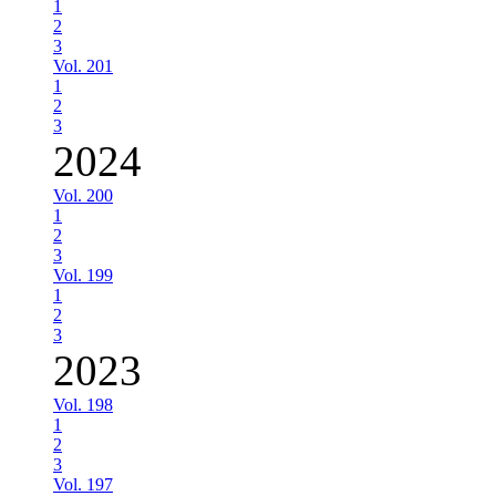
1
2
3
Vol. 201
1
2
3
2024
Vol. 200
1
2
3
Vol. 199
1
2
3
2023
Vol. 198
1
2
3
Vol. 197