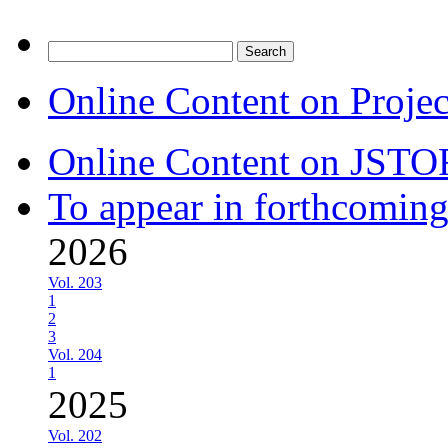
Search
for:
Online Content on Proje
Online Content on JSTO
To appear in forthcoming
2026
Vol. 203
1
2
3
Vol. 204
1
2025
Vol. 202