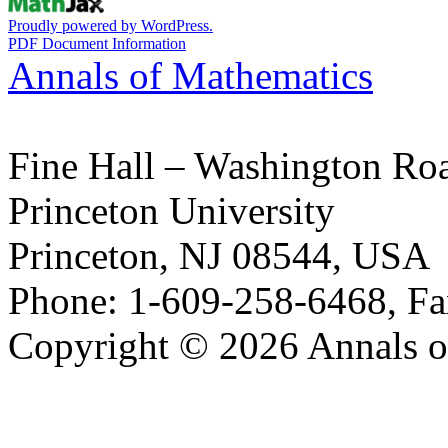
Proudly powered by WordPress.
PDF Document Information
Annals of Mathematics
Fine Hall – Washington Ro
Princeton University
Princeton, NJ 08544, USA
Phone: 1-609-258-6468, Fa
Copyright © 2026 Annals o