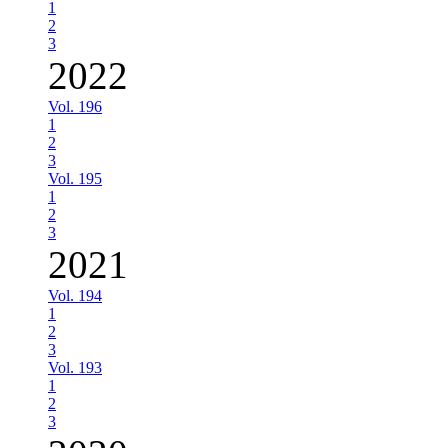
1
2
3
2022
Vol. 196
1
2
3
Vol. 195
1
2
3
2021
Vol. 194
1
2
3
Vol. 193
1
2
3