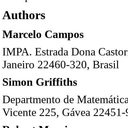
Authors
Marcelo Campos
IMPA. Estrada Dona Castori
Janeiro 22460-320, Brasil
Simon Griffiths
Departmento de Matemátic
Vicente 225, Gávea 22451-9