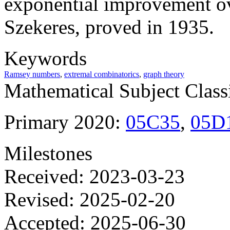
exponential improvement ov
Szekeres, proved in 1935.
Keywords
Ramsey numbers
,
extremal combinatorics
,
graph theory
Mathematical Subject Classi
Primary 2020:
05C35
,
05D
Milestones
Received: 2023-03-23
Revised: 2025-02-20
Accepted: 2025-06-30