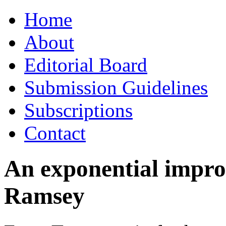
Skip
Home
to
content
About
Editorial Board
Submission Guidelines
Subscriptions
Contact
An exponential impro
Ramsey