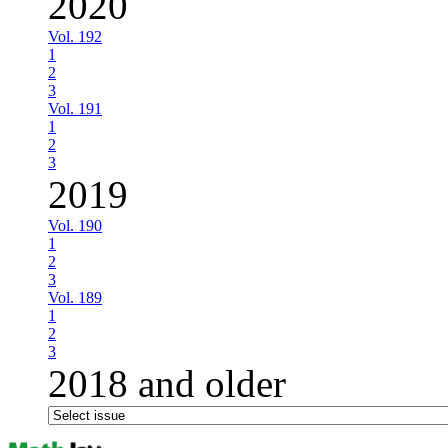
2020
Vol. 192
1
2
3
Vol. 191
1
2
3
2019
Vol. 190
1
2
3
Vol. 189
1
2
3
2018 and older