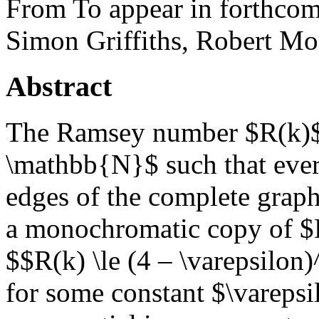
From To appear in forthcom
Simon Griffiths, Robert Mo
Abstract
The Ramsey number $R(k)$ 
\mathbb{N}$ such that ever
edges of the complete grap
a monochromatic copy of $
$$R(k) \le (4 – \varepsilon
for some constant $\varepsil