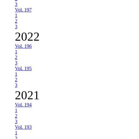
3
Vol. 197
1
2
3
2022
Vol. 196
1
2
3
Vol. 195
1
2
3
2021
Vol. 194
1
2
3
Vol. 193
1
2