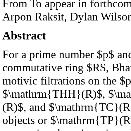
From To appear in forthcom
Arpon Raksit, Dylan Wilso
Abstract
For a prime number $p$ an
commutative ring $R$, Bha
motivic filtrations on the 
$\mathrm{THH}(R)$, $\ma
(R)$, and $\mathrm{TC}(R)$
objects or $\mathrm{TP}(