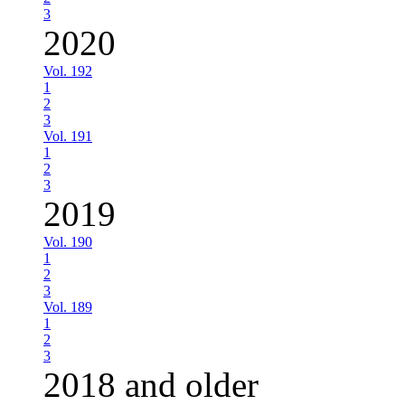
3
2020
Vol. 192
1
2
3
Vol. 191
1
2
3
2019
Vol. 190
1
2
3
Vol. 189
1
2
3
2018 and older