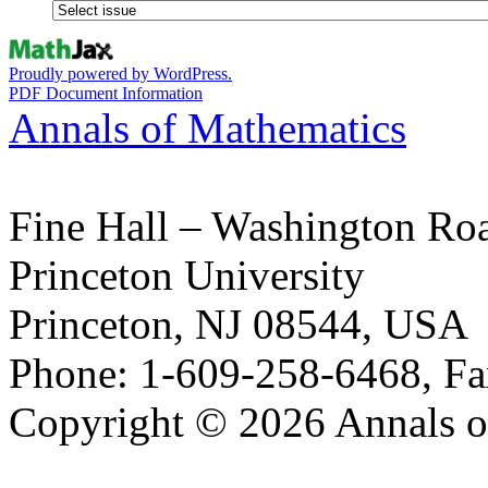
Proudly powered by WordPress.
PDF Document Information
Annals of Mathematics
Fine Hall – Washington Ro
Princeton University
Princeton, NJ 08544, USA
Phone: 1-609-258-6468, Fa
Copyright © 2026 Annals o