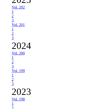
Vol. 202
1
2
3
Vol. 201
1
2
3
2024
Vol. 200
1
2
3
Vol. 199
1
2
3
2023
Vol. 198
1
2