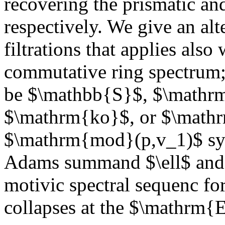
recovering the prismatic a
respectively. We give an alt
filtrations that applies als
commutative ring spectrum;
be $\mathbb{S}$, $\math
$\mathrm{ko}$, or $\math
$\mathrm{mod}(p,v_1)$ sy
Adams summand $\ell$ and o
motivic spectral sequenc f
collapses at the $\mathrm{