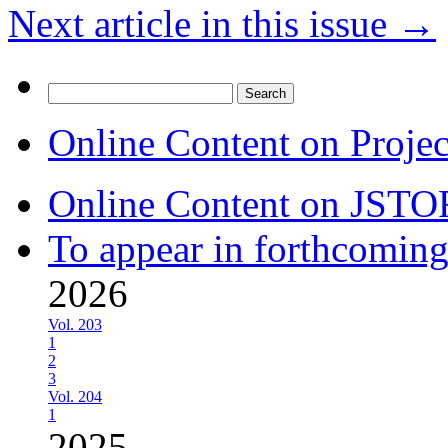
Next article in this issue
→
Search
for:
Online Content on Proje
Online Content on JSTO
To appear in forthcoming
2026
Vol. 203
1
2
3
Vol. 204
1
2025