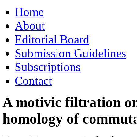
Skip
Home
to
content
About
Editorial Board
Submission Guidelines
Subscriptions
Contact
A motivic filtration o
homology of commutat