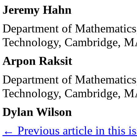
Jeremy Hahn
Department of Mathematics,
Technology, Cambridge, M
Arpon Raksit
Department of Mathematics,
Technology, Cambridge, M
Dylan Wilson
←
Previous article in this i