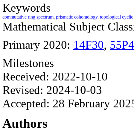
Keywords
commutative ring spectrum
,
prismatic cohomology
,
topological cycli
Mathematical Subject Classi
Primary 2020:
14F30
,
55P
Milestones
Received: 2022-10-10
Revised: 2024-10-03
Accepted: 28 February 202
Authors