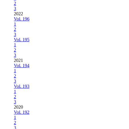
2
3
2022
Vol. 196
1
2
3
Vol. 195
1
2
3
2021
Vol. 194
1
2
3
Vol. 193
1
2
3
2020
Vol. 192
1
2
3