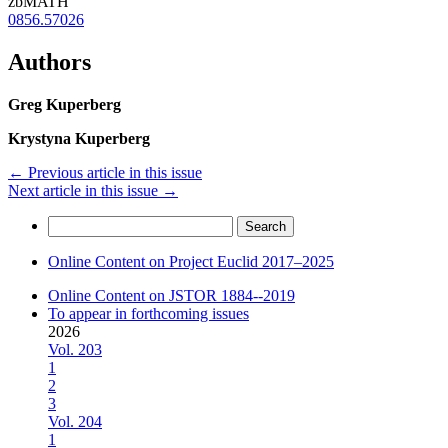
zbMATH
0856.57026
Authors
Greg Kuperberg
Krystyna Kuperberg
←
Previous article in this issue
Next article in this issue
→
Search
for:
Online Content on Project Euclid 2017–2025
Online Content on JSTOR 1884--2019
To appear in forthcoming issues
2026
Vol. 203
1
2
3
Vol. 204
1