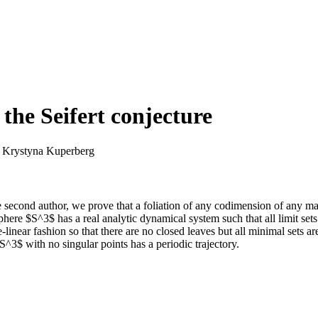
the Seifert conjecture
 Krystyna Kuperberg
he second author, we prove that a foliation of any codimension of any ma
sphere $S^3$ has a real analytic dynamical system such that all limit se
e-linear fashion so that there are no closed leaves but all minimal set
S^3$ with no singular points has a periodic trajectory.