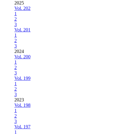
2025
Vol. 202
1
2
3
Vol. 201
1
2
3
2024
Vol. 200
1
2
3
Vol. 199
1
2
3
2023
Vol. 198
1
2
3
Vol. 197
1