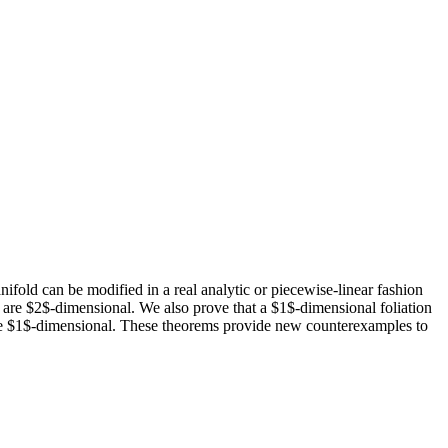
nifold can be modified in a real analytic or piecewise-linear fashion
ts are $2$-dimensional. We also prove that a $1$-dimensional foliation
s are $1$-dimensional. These theorems provide new counterexamples to