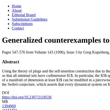
Skip
Home
to
About
content
Editorial Board
Submission Guidelines
Subscriptions
Contact
Generalized counterexamples to 
Pages 547-576 from Volume 143 (1996), Issue 3
by Greg Kuperberg,
Abstract
Using the theory of plugs and the self-insertion construction due to t
so that all minimal sets have codimension $1$. In particular, the $3$-
of a manifold of dimension at least $3$ can be modified in a piecewis
the Seifert conjecture, which asserts that every dynamical system on $
DOI
https://doi.org/10.2307/2118536
MR
1394969