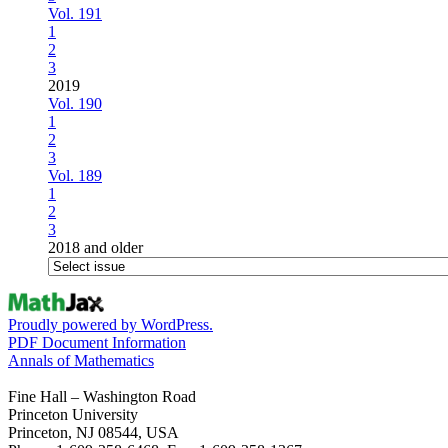
Vol. 191
1
2
3
2019
Vol. 190
1
2
3
Vol. 189
1
2
3
2018 and older
Proudly powered by WordPress.
PDF Document Information
Annals of Mathematics
Fine Hall – Washington Road
Princeton University
Princeton, NJ 08544, USA