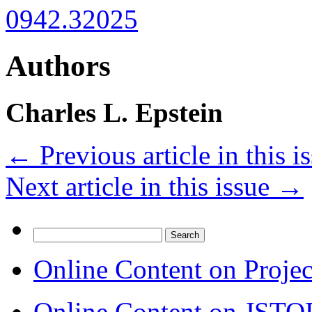
0942.32025
Authors
Charles L. Epstein
←
Previous article in this i
Next article in this issue
→
Search
for:
Online Content on Proje
Online Content on JSTO