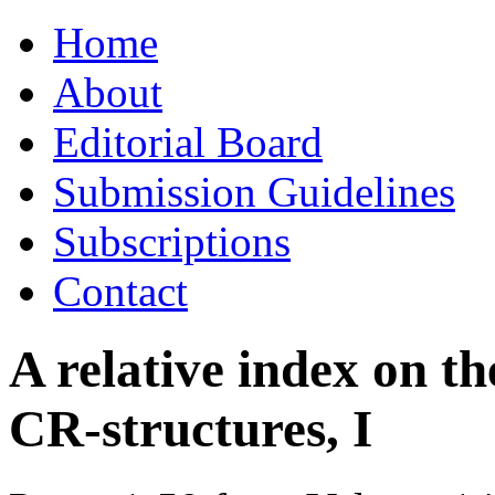
Skip
Home
to
content
About
Editorial Board
Submission Guidelines
Subscriptions
Contact
A relative index on t
CR-structures, I