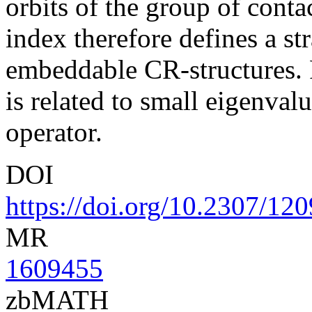
orbits of the group of conta
index therefore defines a st
embeddable CR-structures. F
is related to small eigenval
operator.
DOI
https://doi.org/10.2307/12
MR
1609455
zbMATH