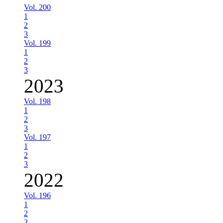
Vol. 200
1
2
3
Vol. 199
1
2
3
2023
Vol. 198
1
2
3
Vol. 197
1
2
3
2022
Vol. 196
1
2
3