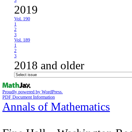
3
2019
Vol. 190
1
2
3
Vol. 189
1
2
3
2018 and older
Proudly powered by WordPress.
PDF Document Information
Annals of Mathematics