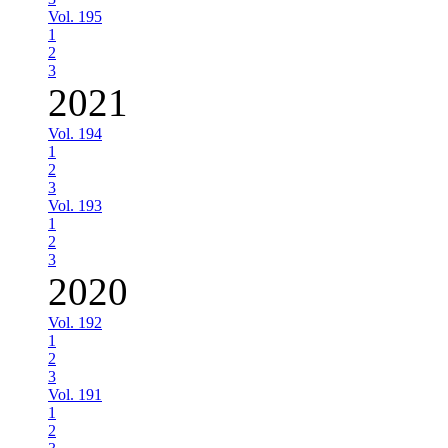
Vol. 195
1
2
3
2021
Vol. 194
1
2
3
Vol. 193
1
2
3
2020
Vol. 192
1
2
3
Vol. 191
1
2