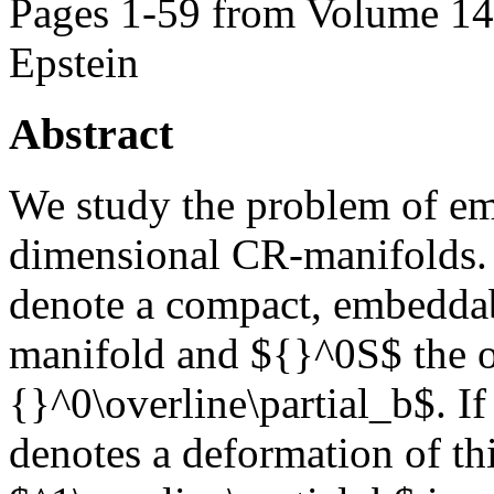
Pages 1-59 from Volume 147
Epstein
Abstract
We study the problem of em
dimensional CR-manifolds. 
denote a compact, embeddab
manifold and ${}^0S$ the o
{}^0\overline\partial_b$. I
denotes a deformation of th