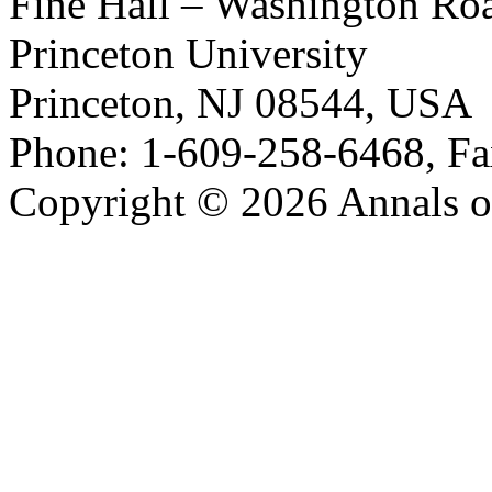
Fine Hall – Washington Ro
Princeton University
Princeton, NJ 08544, USA
Phone: 1-609-258-6468, Fa
Copyright © 2026 Annals o