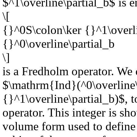
$^1\overline\partial_b$ is 
\[
{}^0S\colon\ker {}^1\overli
{}^0\overline\partial_b
\]
is a Fredholm operator. We d
$\mathrm{Ind}(^0\overline\
{}^1\overline\partial_b)$, t
operator. This integer is sh
volume form used to define