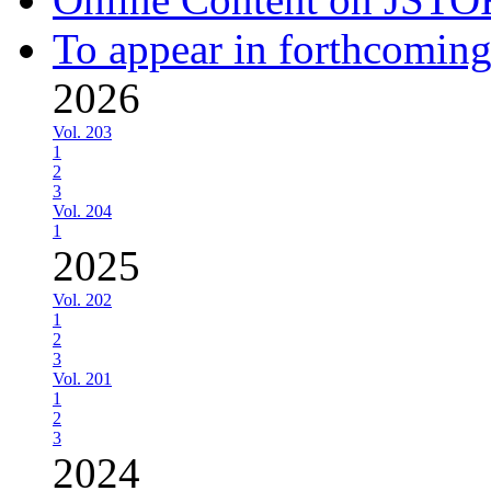
To appear in forthcoming
2026
Vol. 203
1
2
3
Vol. 204
1
2025
Vol. 202
1
2
3
Vol. 201
1
2
3
2024