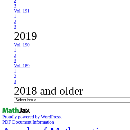
2
3
Vol. 191
1
2
3
2019
Vol. 190
1
2
3
Vol. 189
1
2
3
2018 and older
Proudly powered by WordPress.
PDF Document Information