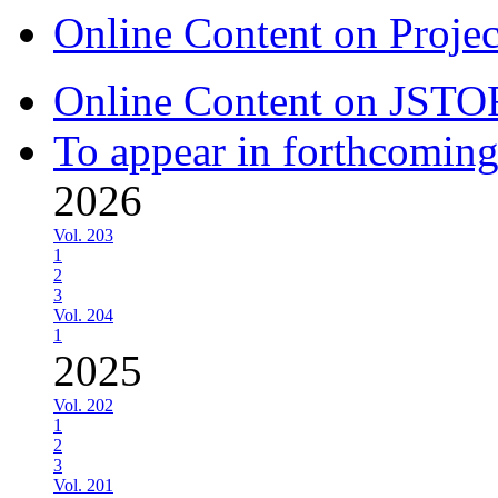
Online Content on Proje
Online Content on JSTO
To appear in forthcoming
2026
Vol. 203
1
2
3
Vol. 204
1
2025
Vol. 202
1
2
3
Vol. 201