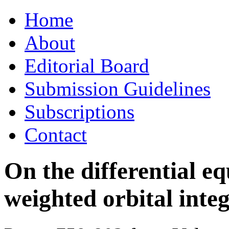
Skip
Home
to
content
About
Editorial Board
Submission Guidelines
Subscriptions
Contact
On the differential eq
weighted orbital integ