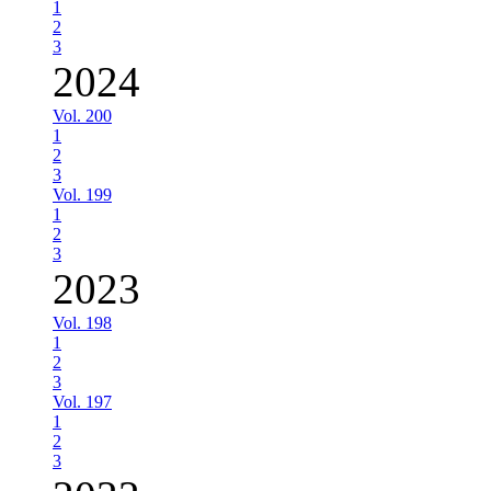
1
2
3
2024
Vol. 200
1
2
3
Vol. 199
1
2
3
2023
Vol. 198
1
2
3
Vol. 197
1
2
3