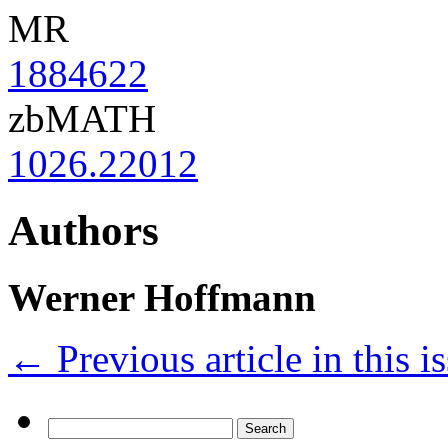
MR
1884622
zbMATH
1026.22012
Authors
Werner Hoffmann
←
Previous article in this i
Search
for: