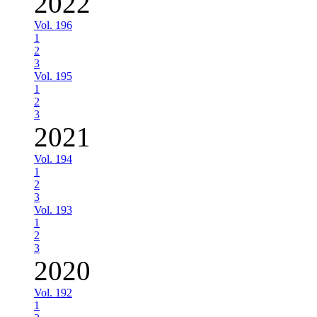
2022
Vol. 196
1
2
3
Vol. 195
1
2
3
2021
Vol. 194
1
2
3
Vol. 193
1
2
3
2020
Vol. 192
1