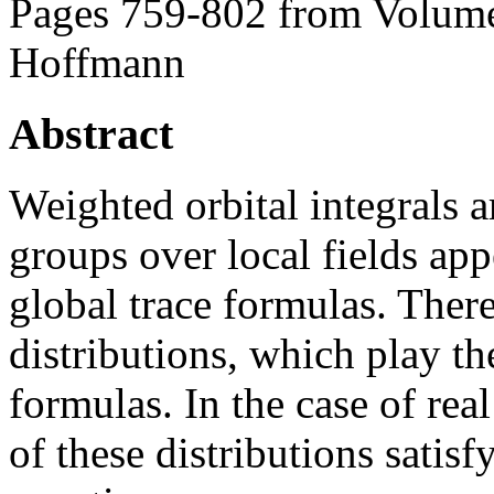
Pages 759-802 from Volume
Hoffmann
Abstract
Weighted orbital integrals a
groups over local fields app
global trace formulas. There
distributions, which play th
formulas. In the case of rea
of these distributions satisf