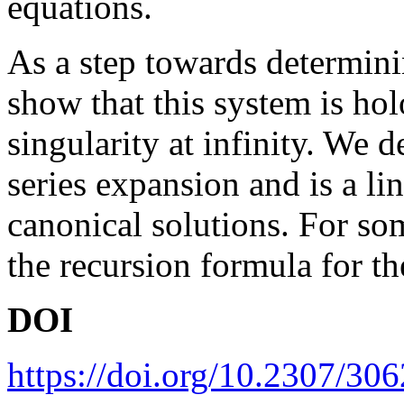
equations.
As a step towards determini
show that this system is ho
singularity at infinity. We 
series expansion and is a li
canonical solutions. For so
the recursion formula for the
DOI
https://doi.org/10.2307/30