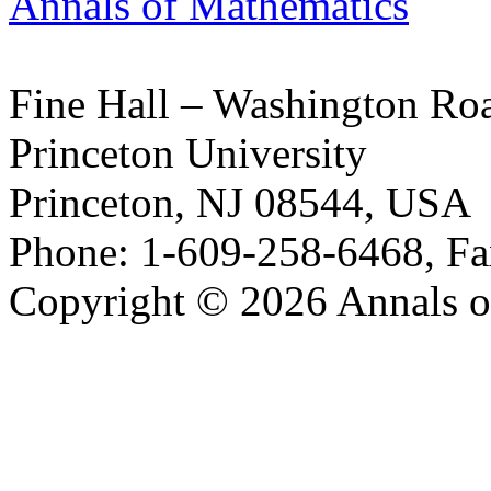
Annals of Mathematics
Fine Hall – Washington Ro
Princeton University
Princeton, NJ 08544, USA
Phone: 1-609-258-6468, Fa
Copyright © 2026 Annals o