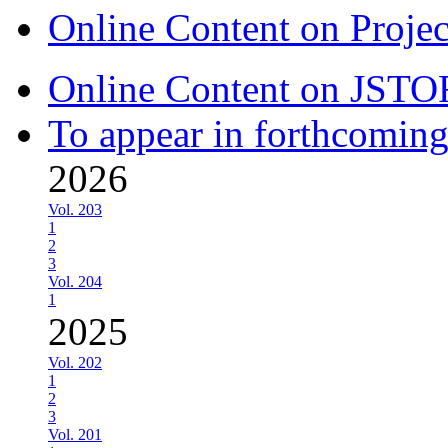
Online Content on Proje
Online Content on JSTO
To appear in forthcoming
2026
Vol. 203
1
2
3
Vol. 204
1
2025
Vol. 202
1
2
3
Vol. 201