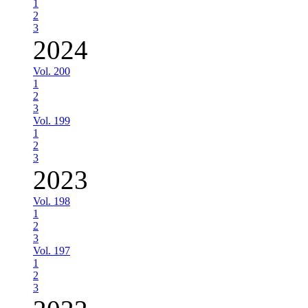
1
2
3
2024
Vol. 200
1
2
3
Vol. 199
1
2
3
2023
Vol. 198
1
2
3
Vol. 197
1
2
3