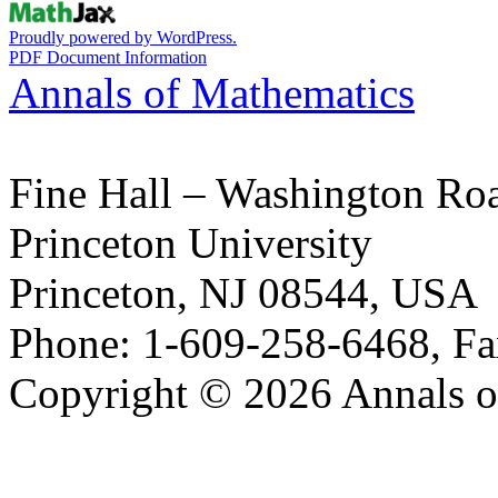
Proudly powered by WordPress.
PDF Document Information
Annals of Mathematics
Fine Hall – Washington Ro
Princeton University
Princeton, NJ 08544, USA
Phone: 1-609-258-6468, Fa
Copyright © 2026 Annals o