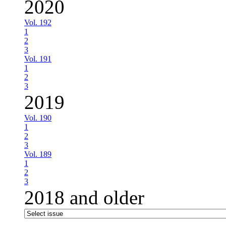
2020
Vol. 192
1
2
3
Vol. 191
1
2
3
2019
Vol. 190
1
2
3
Vol. 189
1
2
3
2018 and older