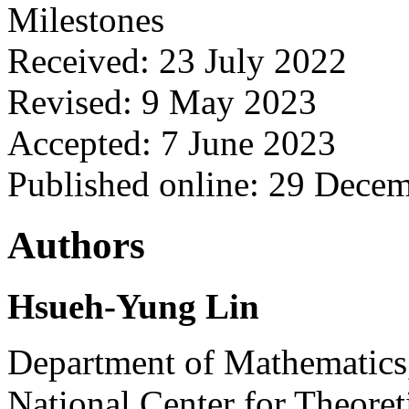
Milestones
Received: 23 July 2022
Revised: 9 May 2023
Accepted: 7 June 2023
Published online: 29 Dece
Authors
Hsueh-Yung Lin
Department of Mathematics,
National Center for Theoret