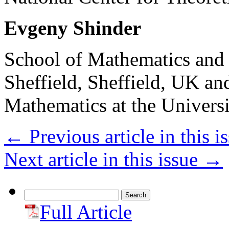
Evgeny Shinder
School of Mathematics and S
Sheffield, Sheffield, UK an
Mathematics at the Univer
←
Previous article in this i
Next article in this issue
→
Search
for:
Full Article