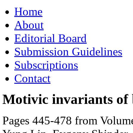
Skip
Home
to
content
About
Editorial Board
Submission Guidelines
Subscriptions
Contact
Motivic invariants of
Pages 445-478 from Volume