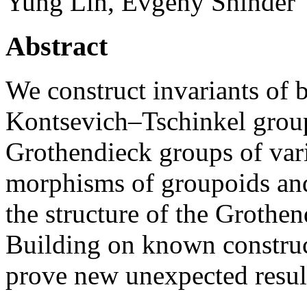
Yung Lin, Evgeny Shinder
Abstract
We construct invariants of b
Kontsevich–Tschinkel group
Grothendieck groups of vari
morphisms of groupoids and 
the structure of the Grothe
Building on known construc
prove new unexpected resul