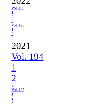
2022
Vol. 196
1
2
3
Vol. 195
1
2
3
2021
Vol. 194
1
2
3
Vol. 193
1
2
3