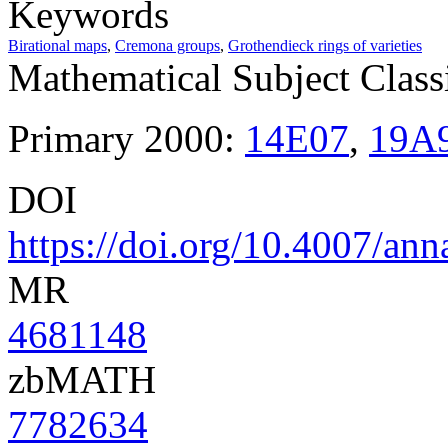
Keywords
Birational maps
,
Cremona groups
,
Grothendieck rings of varieties
Mathematical Subject Classi
Primary 2000:
14E07
,
19A
DOI
https://doi.org/10.4007/ann
MR
4681148
zbMATH
7782634