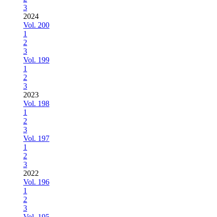
3
2024
Vol. 200
1
2
3
Vol. 199
1
2
3
2023
Vol. 198
1
2
3
Vol. 197
1
2
3
2022
Vol. 196
1
2
3
Vol. 195