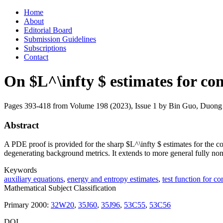
Skip
Home
to
About
content
Editorial Board
Submission Guidelines
Subscriptions
Contact
On $L^\infty $ estimates for 
Pages 393-418 from Volume 198 (2023), Issue 1
by Bin Guo, Duong 
Abstract
A PDE proof is provided for the sharp $L^\infty $ estimates for the 
degenerating background metrics. It extends to more general fully non-l
Keywords
auxiliary equations
,
energy and entropy estimates
,
test function for c
Mathematical Subject Classification
Primary 2000:
32W20
,
35J60
,
35J96
,
53C55
,
53C56
DOI