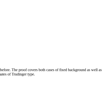
before. The proof covers both cases of fixed background as well as
mates of Trudinger type.