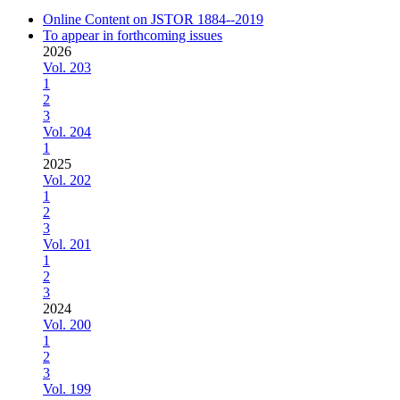
Online Content on JSTOR 1884--2019
To appear in forthcoming issues
2026
Vol. 203
1
2
3
Vol. 204
1
2025
Vol. 202
1
2
3
Vol. 201
1
2
3
2024
Vol. 200
1
2
3
Vol. 199