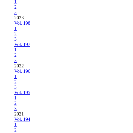
1
2
3
2023
Vol. 198
1
2
3
Vol. 197
1
2
3
2022
Vol. 196
1
2
3
Vol. 195
1
2
3
2021
Vol. 194
1
2