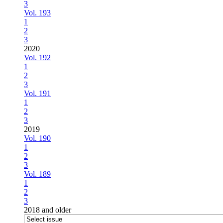
3
Vol. 193
1
2
3
2020
Vol. 192
1
2
3
Vol. 191
1
2
3
2019
Vol. 190
1
2
3
Vol. 189
1
2
3
2018 and older