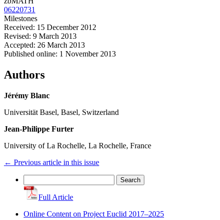
zbMATH
06220731
Milestones
Received: 15 December 2012
Revised: 9 March 2013
Accepted: 26 March 2013
Published online: 1 November 2013
Authors
Jérémy Blanc
Universität Basel, Basel, Switzerland
Jean-Philippe Furter
University of La Rochelle, La Rochelle, France
←
Previous article in this issue
Search
for:
Full Article
Online Content on Project Euclid 2017–2025