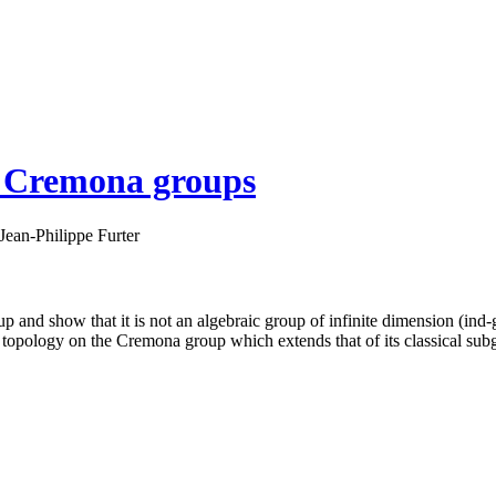
he Cremona groups
Jean-Philippe Furter
and show that it is not an algebraic group of infinite dimension (ind-gr
 topology on the Cremona group which extends that of its classical sub