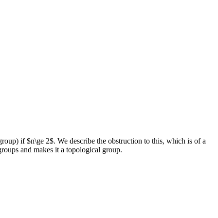
oup) if $n\ge 2$. We describe the obstruction to this, which is of a
groups and makes it a topological group.