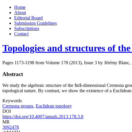
Skip
Home
to
About
content
Editorial Board
Submission Guidelines
Subscriptions
Contact
Topologies and structures of t
Pages 1173-1198 from Volume 178 (2013), Issue 3
by Jérémy Blanc, 
Abstract
We study the algebraic structure of the $n$-dimensional Cremona group 
topological nature. By contrast, we show the existence of a Euclidean
Keywords
Cremona groups
,
Euclidean topology
DOI
https://doi.org/10.4007/annals.2013.178.3.8
MR
3092478