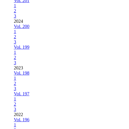
Vol. 201
1
2
3
2024
Vol. 200
1
2
3
Vol. 199
1
2
3
2023
Vol. 198
1
2
3
Vol. 197
1
2
3
2022
Vol. 196
1