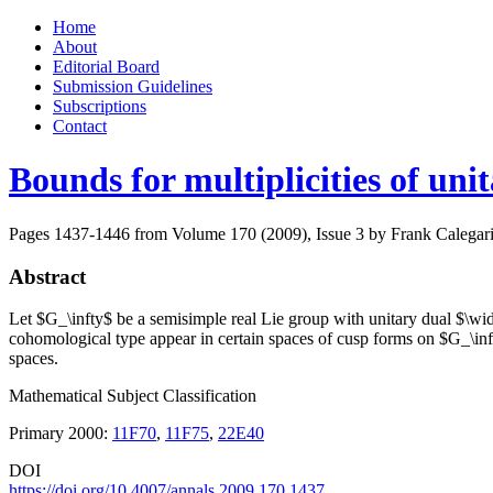
Skip
Home
to
About
content
Editorial Board
Submission Guidelines
Subscriptions
Contact
Bounds for multiplicities of uni
Pages 1437-1446 from Volume 170 (2009), Issue 3
by Frank Calegar
Abstract
Let $G_\infty$ be a semisimple real Lie group with unitary dual $\wi
cohomological type appear in certain spaces of cusp forms on $G_\in
spaces.
Mathematical Subject Classification
Primary 2000:
11F70
,
11F75
,
22E40
DOI
https://doi.org/10.4007/annals.2009.170.1437