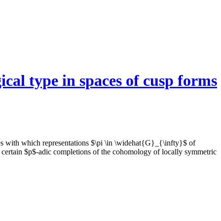
ical type in spaces of cusp forms
s with which representations $\pi \in \widehat{G}_{\infty}$ of
 certain $p$-adic completions of the cohomology of locally symmetric