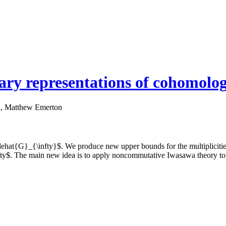
tary representations of cohomolog
i, Matthew Emerton
dehat{G}_{\infty}$. We produce new upper bounds for the multiplicitie
fty$. The main new idea is to apply noncommutative Iwasawa theory to