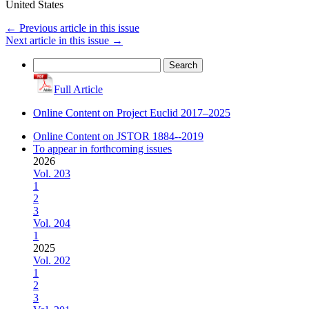
United States
←
Previous article in this issue
Next article in this issue
→
Search
for:
Full Article
Online Content on Project Euclid 2017–2025
Online Content on JSTOR 1884--2019
To appear in forthcoming issues
2026
Vol. 203
1
2
3
Vol. 204
1
2025
Vol. 202
1
2
3