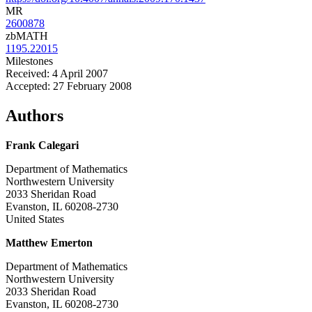
MR
2600878
zbMATH
1195.22015
Milestones
Received: 4 April 2007
Accepted: 27 February 2008
Authors
Frank Calegari
Department of Mathematics
Northwestern University
2033 Sheridan Road
Evanston, IL 60208-2730
United States
Matthew Emerton
Department of Mathematics
Northwestern University
2033 Sheridan Road
Evanston, IL 60208-2730