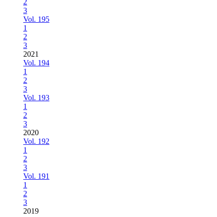
2
3
Vol. 195
1
2
3
2021
Vol. 194
1
2
3
Vol. 193
1
2
3
2020
Vol. 192
1
2
3
Vol. 191
1
2
3
2019