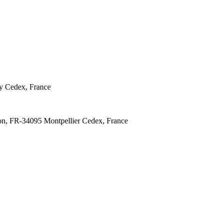
y Cedex, France
lon, FR-34095 Montpellier Cedex, France