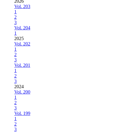
2026
Vol. 203
1
2
3
Vol. 204
1
2025
Vol. 202
1
2
3
Vol. 201
1
2
3
2024
Vol. 200
1
2
3
Vol. 199
1
2
3