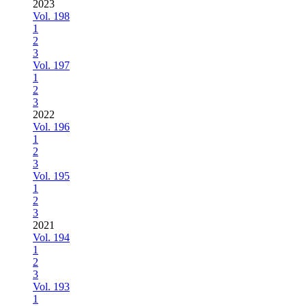
2023
Vol. 198
1
2
3
Vol. 197
1
2
3
2022
Vol. 196
1
2
3
Vol. 195
1
2
3
2021
Vol. 194
1
2
3
Vol. 193
1