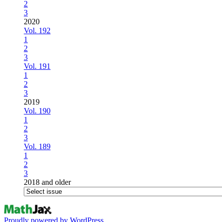
2
3
2020
Vol. 192
1
2
3
Vol. 191
1
2
3
2019
Vol. 190
1
2
3
Vol. 189
1
2
3
2018 and older
Proudly powered by WordPress.