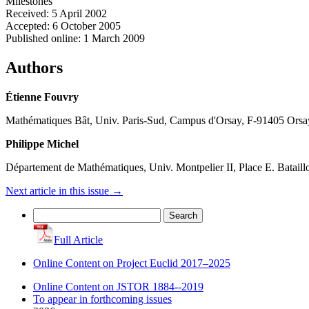
Milestones
Received: 5 April 2002
Accepted: 6 October 2005
Published online: 1 March 2009
Authors
Étienne Fouvry
Mathématiques Bât, Univ. Paris-Sud, Campus d'Orsay, F-91405 Orsa
Philippe Michel
Département de Mathématiques, Univ. Montpelier II, Place E. Batail
Next article in this issue
→
Search
for:
Full Article
Online Content on Project Euclid 2017–2025
Online Content on JSTOR 1884--2019
To appear in forthcoming issues