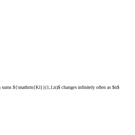
 sums ${\mathrm{Kl}}(1,1;n)$ changes infinitely often as $n$