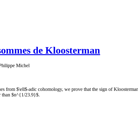
s sommes de Kloosterman
Philippe Michel
s from $\ell$-adic cohomology, we prove that the sign of Kloosterman
er than $n^{1/23.9}$.