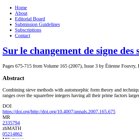
Skip
Home
to
About
content
Editorial Board
Submission Guidelines
Subscriptions
Contact
Sur le changement de signe de
Pages 675-715 from Volume 165 (2007), Issue 3
by Étienne Fouvry, 
Abstract
Combining sieve methods with automorphic form theory and technique
ranges over the squarefree integers having all their prime factors larg
DOI
https://doi.org/http://doi.org/10.4007/annals.2007.165.675
MR
2335794
zbMATH
05214862