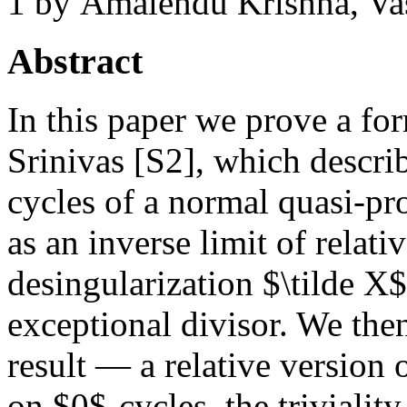
1
by Amalendu Krishna, Va
Abstract
In this paper we prove a fo
Srinivas [S2], which descri
cycles of a normal quasi-pro
as an inverse limit of relat
desingularization $\tilde X$
exceptional divisor. We then
result — a relative version
on $0$-cycles, the triviali