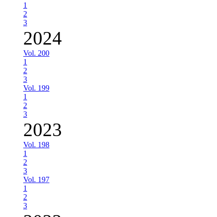
1
2
3
2024
Vol. 200
1
2
3
Vol. 199
1
2
3
2023
Vol. 198
1
2
3
Vol. 197
1
2
3