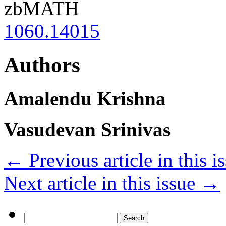
zbMATH
1060.14015
Authors
Amalendu Krishna
Vasudevan Srinivas
←
Previous article in this i
Next article in this issue
→
Search
for: