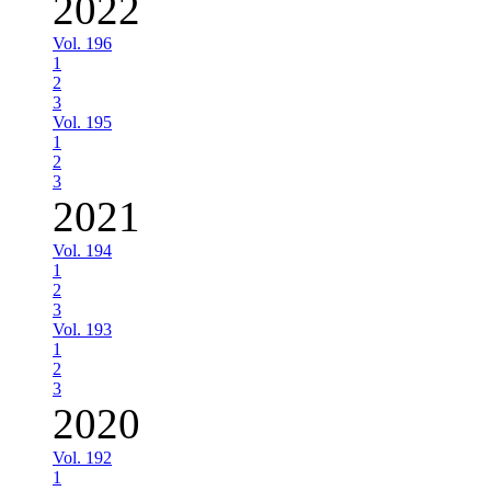
2022
Vol. 196
1
2
3
Vol. 195
1
2
3
2021
Vol. 194
1
2
3
Vol. 193
1
2
3
2020
Vol. 192
1