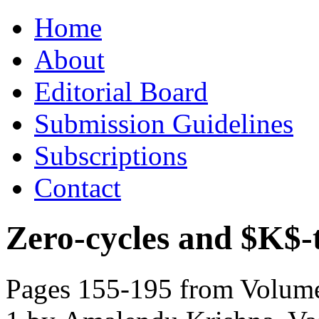
Skip
Home
to
content
About
Editorial Board
Submission Guidelines
Subscriptions
Contact
Zero-cycles and $K$-
Pages 155-195 from Volume