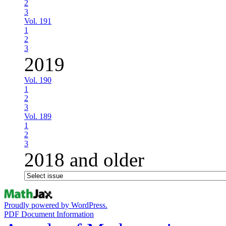
2
3
Vol. 191
1
2
3
2019
Vol. 190
1
2
3
Vol. 189
1
2
3
2018 and older
Proudly powered by WordPress.
PDF Document Information