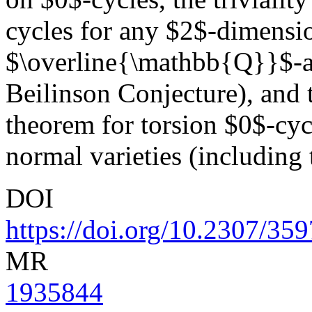
cycles for any $2$-dimensi
$\overline{\mathbb{Q}}$-al
Beilinson Conjecture), and 
theorem for torsion $0$-cycl
normal varieties (including 
DOI
https://doi.org/10.2307/35
MR
1935844