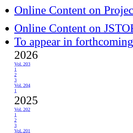
Online Content on Proje
Online Content on JSTO
To appear in forthcoming
2026
Vol. 203
1
2
3
Vol. 204
1
2025
Vol. 202
1
2
3
Vol. 201