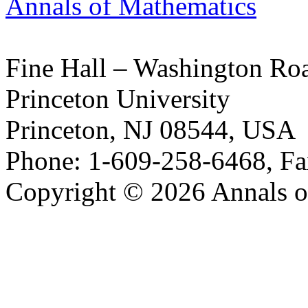
Annals of Mathematics
Fine Hall – Washington Ro
Princeton University
Princeton, NJ 08544, USA
Phone: 1-609-258-6468, Fa
Copyright © 2026 Annals o