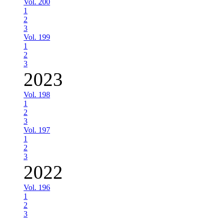
Vol. 200
1
2
3
Vol. 199
1
2
3
2023
Vol. 198
1
2
3
Vol. 197
1
2
3
2022
Vol. 196
1
2
3