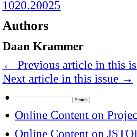
1020.20025
Authors
Daan Krammer
←
Previous article in this i
Next article in this issue
→
Search
for:
Online Content on Proje
Online Content on JSTO