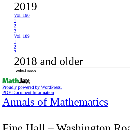
2019
Vol. 190
1
2
3
Vol. 189
1
2
3
2018 and older
Proudly powered by WordPress.
PDF Document Information
Annals of Mathematics
Fine Hall – Washington Ro