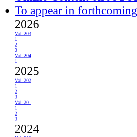
To appear in forthcoming
2026
Vol. 203
1
2
3
Vol. 204
1
2025
Vol. 202
1
2
3
Vol. 201
1
2
3
2024