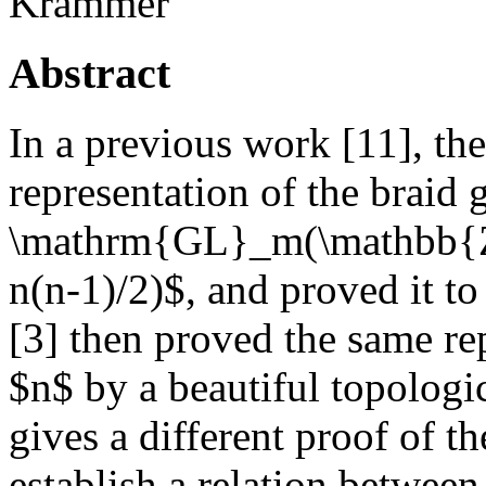
Krammer
Abstract
In a previous work [11], th
representation of the braid
\mathrm{GL}_m(\mathbb{Z}
n(n-1)/2)$, and proved it to
[3] then proved the same rep
$n$ by a beautiful topologi
gives a different proof of th
establish a relation between