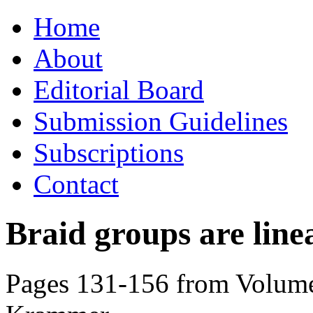
Skip
Home
to
content
About
Editorial Board
Submission Guidelines
Subscriptions
Contact
Braid groups are line
Pages 131-156 from Volume