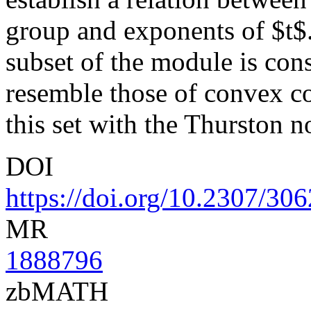
group and exponents of $t$.
subset of the module is con
resemble those of convex co
this set with the Thurston n
DOI
https://doi.org/10.2307/30
MR
1888796
zbMATH