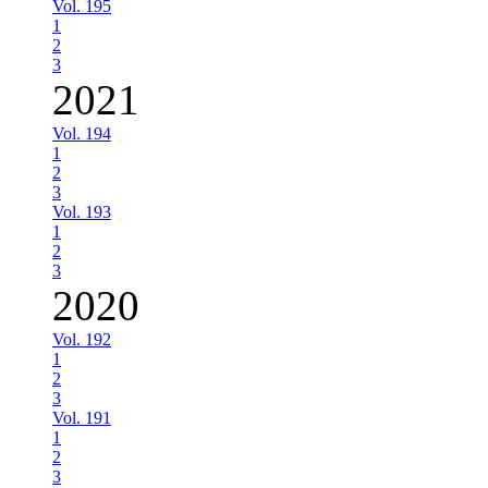
Vol. 195
1
2
3
2021
Vol. 194
1
2
3
Vol. 193
1
2
3
2020
Vol. 192
1
2
3
Vol. 191
1
2
3