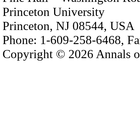
Princeton University
Princeton, NJ 08544, USA
Phone: 1-609-258-6468, Fa
Copyright © 2026 Annals o