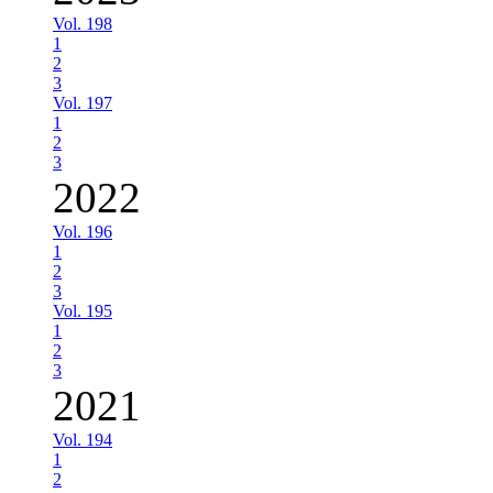
Vol. 198
1
2
3
Vol. 197
1
2
3
2022
Vol. 196
1
2
3
Vol. 195
1
2
3
2021
Vol. 194
1
2