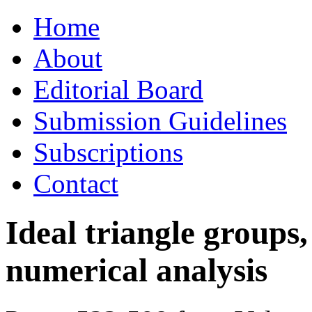
Skip
Home
to
content
About
Editorial Board
Submission Guidelines
Subscriptions
Contact
Ideal triangle groups,
numerical analysis