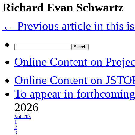
Richard Evan Schwartz
←
Previous article in this i
Search
for:
Online Content on Proje
Online Content on JSTO
To appear in forthcoming
2026
Vol. 203
1
2
3