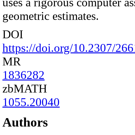
uses a rigorous computer ass
geometric estimates.
DOI
https://doi.org/10.2307/26
MR
1836282
zbMATH
1055.20040
Authors