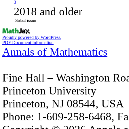
3
2018 and older
Proudly powered by WordPress.
PDF Document Information
Annals of Mathematics
Fine Hall – Washington Ro
Princeton University
Princeton, NJ 08544, USA
Phone: 1-609-258-6468, Fa