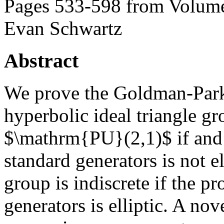
Pages 533-598 from Volume
Evan Schwartz
Abstract
We prove the Goldman-Park
hyperbolic ideal triangle g
$\mathrm{PU}(2,1)$ if and o
standard generators is not e
group is indiscrete if the pr
generators is elliptic. A nove