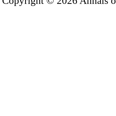
Copyright © 2026 Annals o