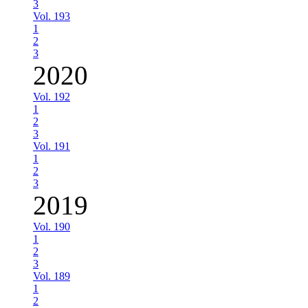
3
Vol. 193
1
2
3
2020
Vol. 192
1
2
3
Vol. 191
1
2
3
2019
Vol. 190
1
2
3
Vol. 189
1
2