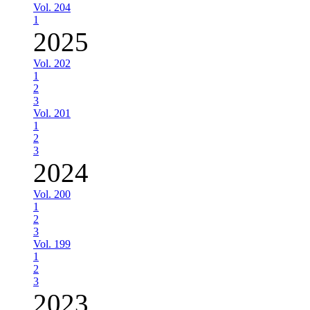
Vol. 204
1
2025
Vol. 202
1
2
3
Vol. 201
1
2
3
2024
Vol. 200
1
2
3
Vol. 199
1
2
3
2023