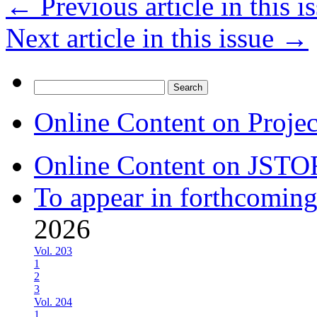
←
Previous article in this i
Next article in this issue
→
Search
for:
Online Content on Proje
Online Content on JSTO
To appear in forthcoming
2026
Vol. 203
1
2
3
Vol. 204
1