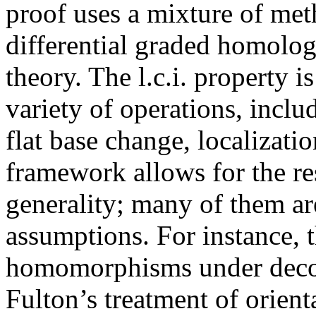
proof uses a mixture of me
differential graded homolo
theory. The l.c.i. property 
variety of operations, incl
flat base change, localizati
framework allows for the res
generality; many of them ar
assumptions. For instance, th
homomorphisms under decomp
Fulton’s treatment of orien