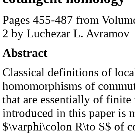
Pages 455-487 from Volume
2
by Luchezar L. Avramov
Abstract
Classical definitions of loca
homomorphisms of commutat
that are essentially of finite
introduced in this paper i
$\varphi\colon R\to S$ of c