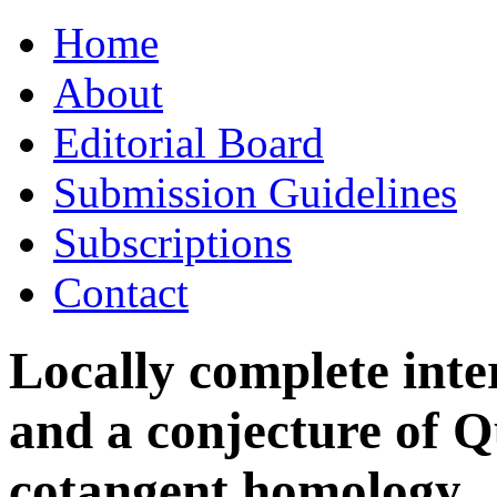
Skip
Home
to
content
About
Editorial Board
Submission Guidelines
Subscriptions
Contact
Locally complete int
and a conjecture of Q
cotangent homology