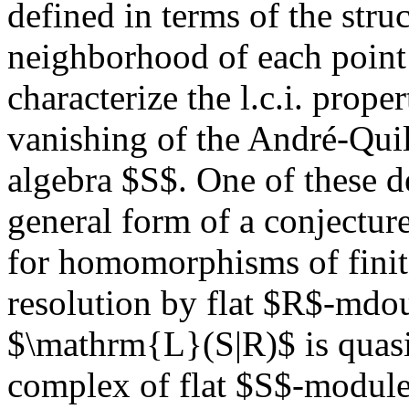
defined in terms of the stru
neighborhood of each poin
characterize the l.c.i. prope
vanishing of the André-Qui
algebra $S$. One of these de
general form of a conjectur
for homomorphisms of finite
resolution by flat $R$-mdo
$\mathrm{L}(S|R)$ is quas
complex of flat $S$-modules,