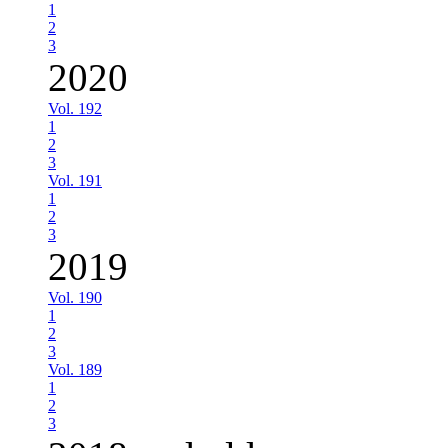
1
2
3
2020
Vol. 192
1
2
3
Vol. 191
1
2
3
2019
Vol. 190
1
2
3
Vol. 189
1
2
3