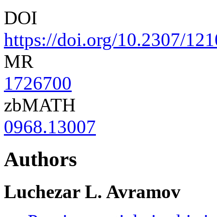
DOI
https://doi.org/10.2307/12
MR
1726700
zbMATH
0968.13007
Authors
Luchezar L. Avramov