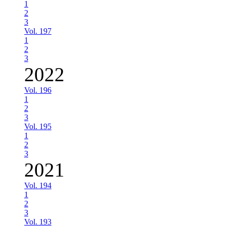
1
2
3
Vol. 197
1
2
3
2022
Vol. 196
1
2
3
Vol. 195
1
2
3
2021
Vol. 194
1
2
3
Vol. 193