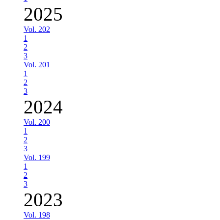
2025
Vol. 202
1
2
3
Vol. 201
1
2
3
2024
Vol. 200
1
2
3
Vol. 199
1
2
3
2023
Vol. 198