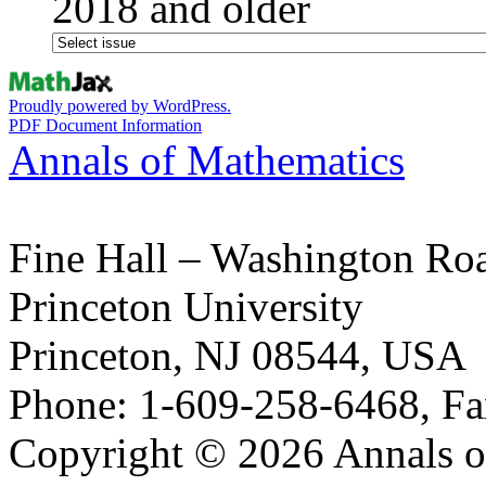
2018 and older
Proudly powered by WordPress.
PDF Document Information
Annals of Mathematics
Fine Hall – Washington Ro
Princeton University
Princeton, NJ 08544, USA
Phone: 1-609-258-6468, Fa
Copyright © 2026 Annals o