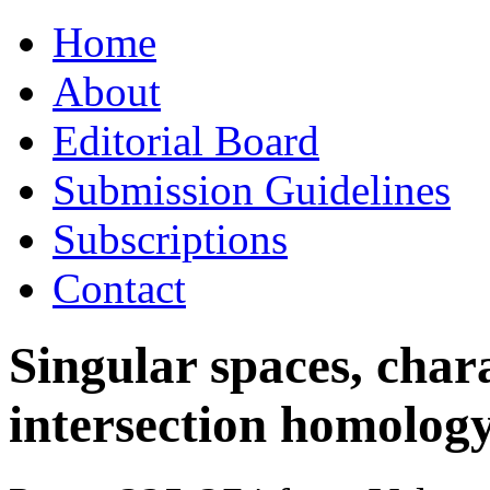
Skip
Home
to
content
About
Editorial Board
Submission Guidelines
Subscriptions
Contact
Singular spaces, chara
intersection homolog