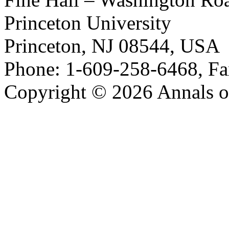
Princeton University
Princeton, NJ 08544, USA
Phone: 1-609-258-6468, Fa
Copyright © 2026 Annals o