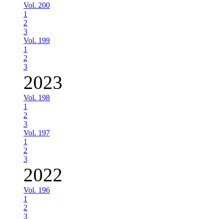
Vol. 200
1
2
3
Vol. 199
1
2
3
2023
Vol. 198
1
2
3
Vol. 197
1
2
3
2022
Vol. 196
1
2
3