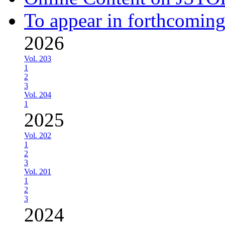
To appear in forthcoming
2026
Vol. 203
1
2
3
Vol. 204
1
2025
Vol. 202
1
2
3
Vol. 201
1
2
3
2024