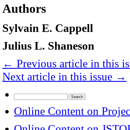
Authors
Sylvain E. Cappell
Julius L. Shaneson
←
Previous article in this i
Next article in this issue
→
Search
for:
Online Content on Proje
Online Content on JSTO