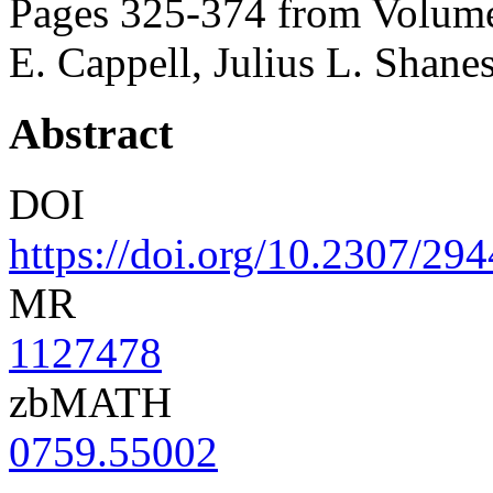
Pages 325-374 from Volume
E. Cappell, Julius L. Shane
Abstract
DOI
https://doi.org/10.2307/29
MR
1127478
zbMATH
0759.55002