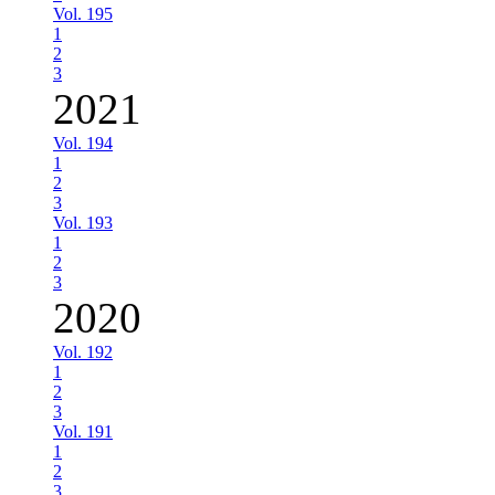
Vol. 195
1
2
3
2021
Vol. 194
1
2
3
Vol. 193
1
2
3
2020
Vol. 192
1
2
3
Vol. 191
1
2
3