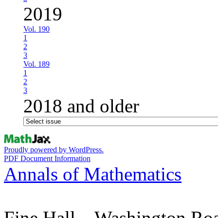
2019
Vol. 190
1
2
3
Vol. 189
1
2
3
2018 and older
Proudly powered by WordPress.
PDF Document Information
Annals of Mathematics
Fine Hall – Washington Ro