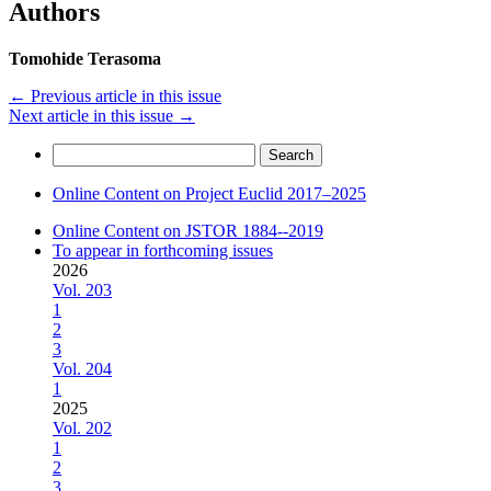
Authors
Tomohide Terasoma
←
Previous article in this issue
Next article in this issue
→
Search
for:
Online Content on Project Euclid 2017–2025
Online Content on JSTOR 1884--2019
To appear in forthcoming issues
2026
Vol. 203
1
2
3
Vol. 204
1
2025
Vol. 202
1
2
3