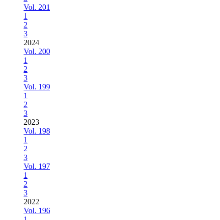
Vol. 201
1
2
3
2024
Vol. 200
1
2
3
Vol. 199
1
2
3
2023
Vol. 198
1
2
3
Vol. 197
1
2
3
2022
Vol. 196
1