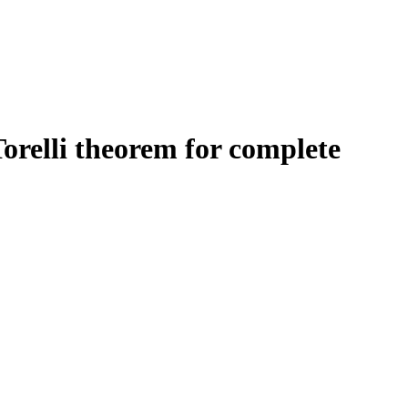
Torelli theorem for complete