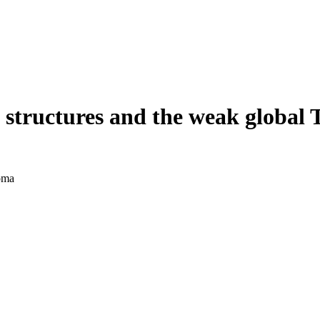
 structures and the weak global 
oma