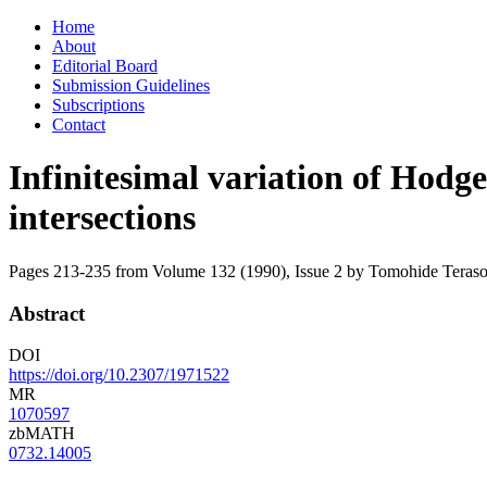
Skip
Home
to
About
content
Editorial Board
Submission Guidelines
Subscriptions
Contact
Infinitesimal variation of Hodge
intersections
Pages 213-235 from Volume 132 (1990), Issue 2
by Tomohide Teras
Abstract
DOI
https://doi.org/10.2307/1971522
MR
1070597
zbMATH
0732.14005