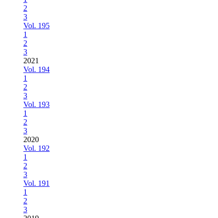
2
3
Vol. 195
1
2
3
2021
Vol. 194
1
2
3
Vol. 193
1
2
3
2020
Vol. 192
1
2
3
Vol. 191
1
2
3