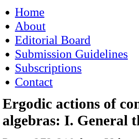
Skip
Home
to
content
About
Editorial Board
Submission Guidelines
Subscriptions
Contact
Ergodic actions of c
algebras: I. General 