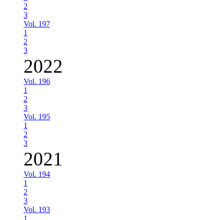
2
3
Vol. 197
1
2
3
2022
Vol. 196
1
2
3
Vol. 195
1
2
3
2021
Vol. 194
1
2
3
Vol. 193
1