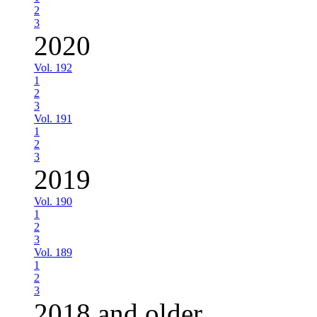
2
3
2020
Vol. 192
1
2
3
Vol. 191
1
2
3
2019
Vol. 190
1
2
3
Vol. 189
1
2
3
2018 and older