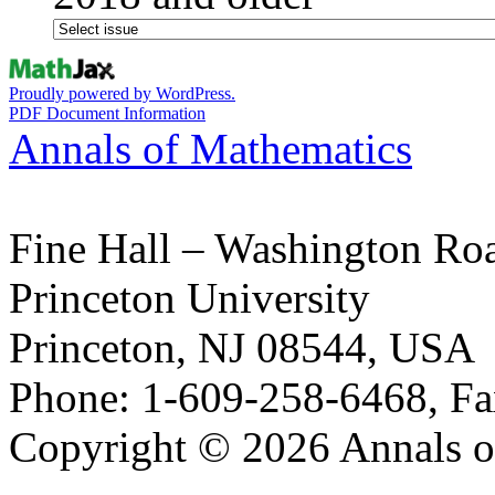
Proudly powered by WordPress.
PDF Document Information
Annals of Mathematics
Fine Hall – Washington Ro
Princeton University
Princeton, NJ 08544, USA
Phone: 1-609-258-6468, Fa
Copyright © 2026 Annals o