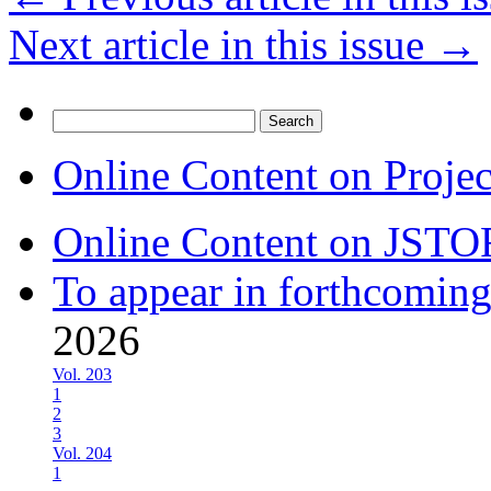
Next article in this issue
→
Search
for:
Online Content on Proje
Online Content on JSTO
To appear in forthcoming
2026
Vol. 203
1
2
3
Vol. 204
1