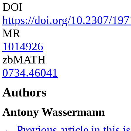
DOI
https://doi.org/10.2307/19
MR
1014926
zbMATH
0734.46041
Authors
Antony Wassermann
←
Previous article in this i