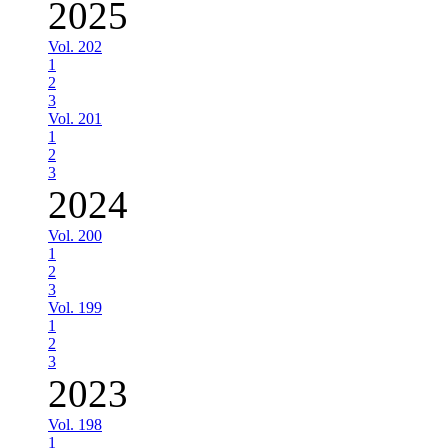
2025
Vol. 202
1
2
3
Vol. 201
1
2
3
2024
Vol. 200
1
2
3
Vol. 199
1
2
3
2023
Vol. 198
1