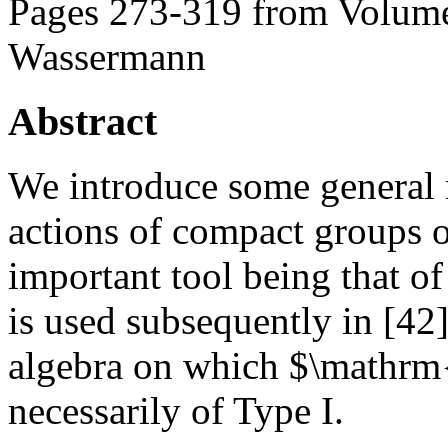
Pages 273-319 from Volume
Wassermann
Abstract
We introduce some general 
actions of compact groups o
important tool being that of
is used subsequently in [42
algebra on which $\mathrm{
necessarily of Type I.