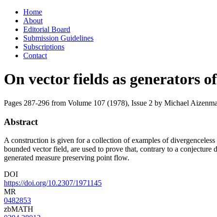
Skip
Home
to
About
content
Editorial Board
Submission Guidelines
Subscriptions
Contact
On vector fields as generators o
Pages 287-296 from Volume 107 (1978), Issue 2
by Michael Aizenm
Abstract
A construction is given for a collection of examples of divergenceless 
bounded vector field, are used to prove that, contrary to a conjecture
generated measure preserving point flow.
DOI
https://doi.org/10.2307/1971145
MR
0482853
zbMATH