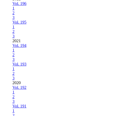
Vol. 196
1
2
3
Vol. 195
1
2
3
2021
Vol. 194
1
2
3
Vol. 193
1
2
3
2020
Vol. 192
1
2
3
Vol. 191
1
2