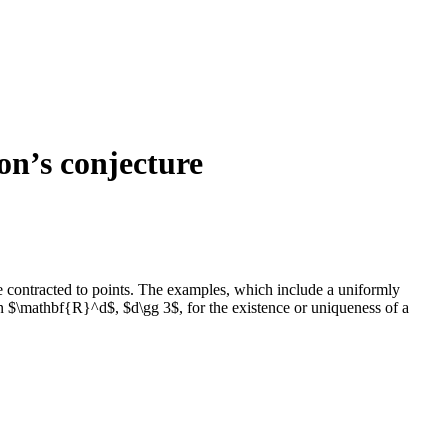
on’s conjecture
are contracted to points. The examples, which include a uniformly
 in $\mathbf{R}^d$, $d\gg 3$, for the existence or uniqueness of a