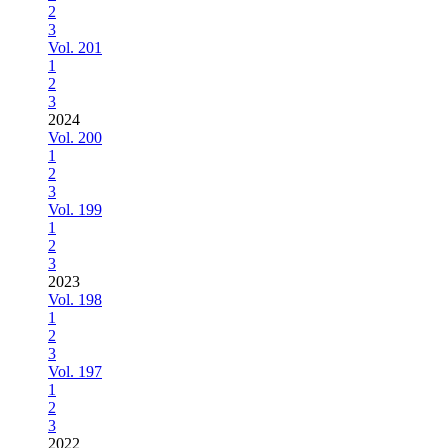
2
3
Vol. 201
1
2
3
2024
Vol. 200
1
2
3
Vol. 199
1
2
3
2023
Vol. 198
1
2
3
Vol. 197
1
2
3
2022