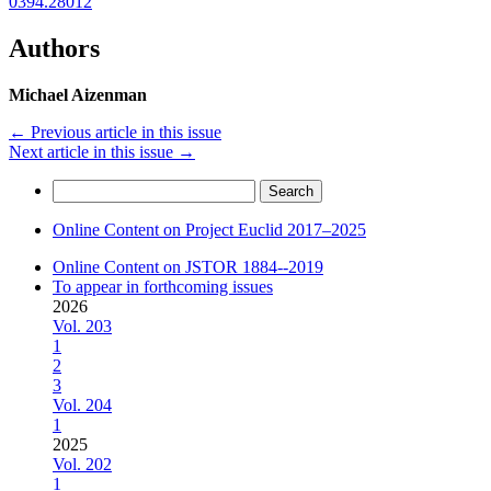
0394.28012
Authors
Michael Aizenman
←
Previous article in this issue
Next article in this issue
→
Search
for:
Online Content on Project Euclid 2017–2025
Online Content on JSTOR 1884--2019
To appear in forthcoming issues
2026
Vol. 203
1
2
3
Vol. 204
1
2025
Vol. 202
1