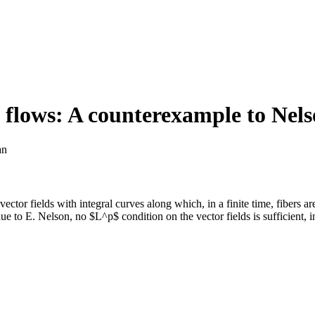
f flows: A counterexample to Nels
an
vector fields with integral curves along which, in a finite time, fibers 
 due to E. Nelson, no $L^p$ condition on the vector fields is sufficient,