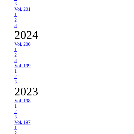
3
Vol. 201
1
2
3
2024
Vol. 200
1
2
3
Vol. 199
1
2
3
2023
Vol. 198
1
2
3
Vol. 197
1
2