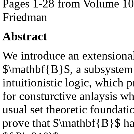
Pages 1-28 from Volume 105
Friedman
Abstract
We introduce an extensional
$\mathbf{B}$, a subsystem 
intuitionistic logic, which 
for consturctive anlaysis wh
usual set theoretic foundati
prove that $\mathbf{B}$ ha