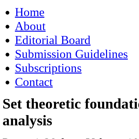
Skip
Home
to
content
About
Editorial Board
Submission Guidelines
Subscriptions
Contact
Set theoretic foundati
analysis