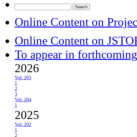
Search
for:
Online Content on Proje
Online Content on JSTO
To appear in forthcoming
2026
Vol. 203
1
2
3
Vol. 204
1
2025
Vol. 202
1
2