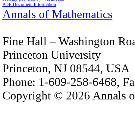
PDF Document Information
Annals of Mathematics
Fine Hall – Washington Ro
Princeton University
Princeton, NJ 08544, USA
Phone: 1-609-258-6468, Fa
Copyright © 2026 Annals o