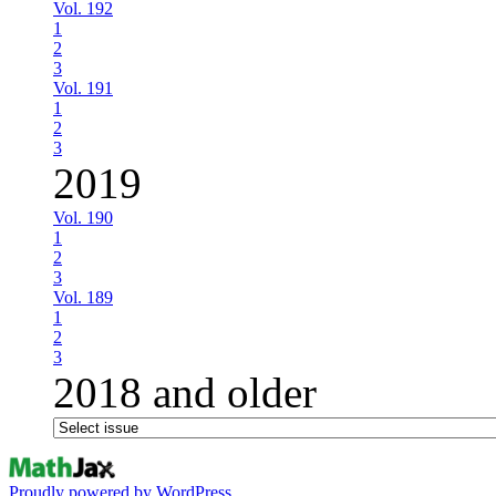
Vol. 192
1
2
3
Vol. 191
1
2
3
2019
Vol. 190
1
2
3
Vol. 189
1
2
3
2018 and older
Proudly powered by WordPress.