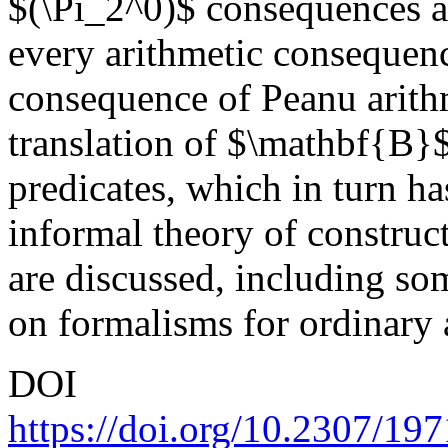
$(\Pi_2^0)$ consequences as 
every arithmetic consequen
consequence of Peanu arithm
translation of $\mathbf{B}$
predicates, which in turn has
informal theory of construc
are discussed, including so
on formalisms for ordinary 
DOI
https://doi.org/10.2307/19