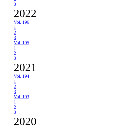
3
2022
Vol. 196
1
2
3
Vol. 195
1
2
3
2021
Vol. 194
1
2
3
Vol. 193
1
2
3
2020