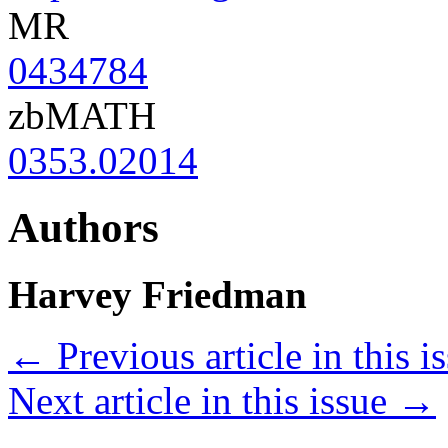
MR
0434784
zbMATH
0353.02014
Authors
Harvey Friedman
←
Previous article in this i
Next article in this issue
→