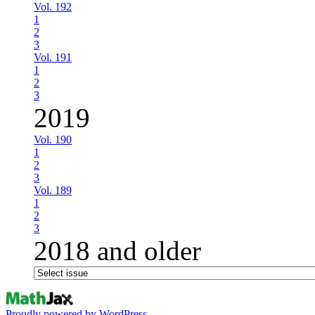
Vol. 192
1
2
3
Vol. 191
1
2
3
2019
Vol. 190
1
2
3
Vol. 189
1
2
3
2018 and older
Proudly powered by WordPress.