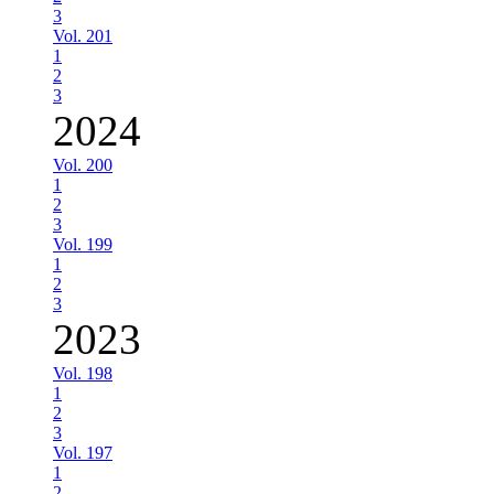
3
Vol. 201
1
2
3
2024
Vol. 200
1
2
3
Vol. 199
1
2
3
2023
Vol. 198
1
2
3
Vol. 197
1
2