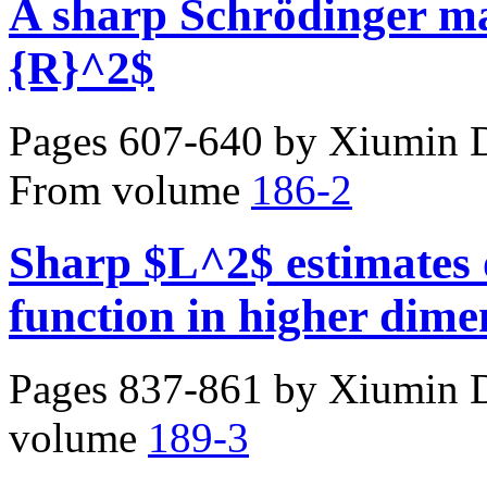
A sharp Schrödinger ma
{R}^2$
Pages 607-640 by
Xiumin D
From volume
186-2
Sharp $L^2$ estimates 
function in higher dime
Pages 837-861 by
Xiumin D
volume
189-3