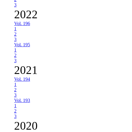
3
2022
Vol. 196
1
2
3
Vol. 195
1
2
3
2021
Vol. 194
1
2
3
Vol. 193
1
2
3
2020