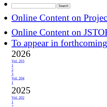
Search
for:
Online Content on Proje
Online Content on JSTO
To appear in forthcoming
2026
Vol. 203
1
2
3
Vol. 204
1
2025
Vol. 202
1
2