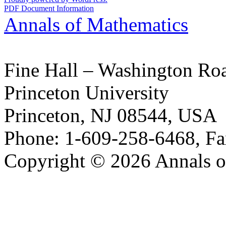
PDF Document Information
Annals of Mathematics
Fine Hall – Washington Ro
Princeton University
Princeton, NJ 08544, USA
Phone: 1-609-258-6468, Fa
Copyright © 2026 Annals o