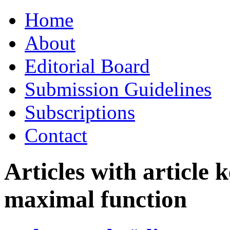
Skip
Home
to
content
About
Editorial Board
Submission Guidelines
Subscriptions
Contact
Articles with article
maximal function