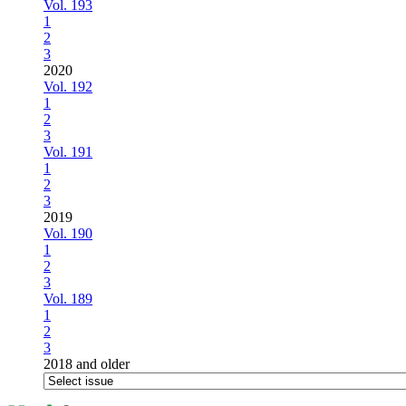
Vol. 193
1
2
3
2020
Vol. 192
1
2
3
Vol. 191
1
2
3
2019
Vol. 190
1
2
3
Vol. 189
1
2
3
2018 and older