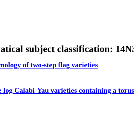
tical subject classification:
14N
ology of two-step flag varieties
 log Calabi-Yau varieties containing a torus