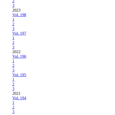
2
3
2023
Vol. 198
1
2
3
Vol. 197
1
2
3
2022
Vol. 196
1
2
3
Vol. 195
1
2
3
2021
Vol. 194
1
2
3