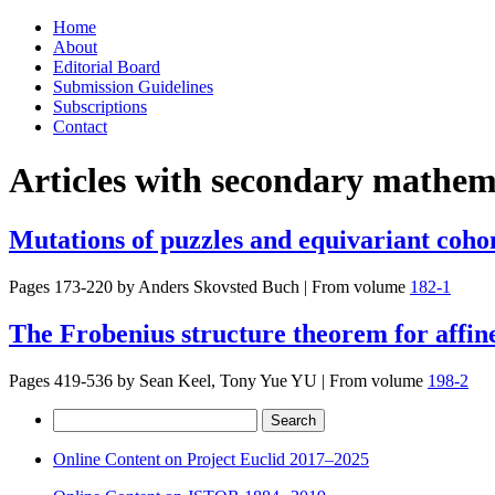
Skip
Home
to
About
content
Editorial Board
Submission Guidelines
Subscriptions
Contact
Articles with secondary mathema
Mutations of puzzles and equivariant cohom
Pages 173-220 by
Anders Skovsted Buch
|
From volume
182-1
The Frobenius structure theorem for affine
Pages 419-536 by
Sean Keel, Tony Yue YU
|
From volume
198-2
Search
for:
Online Content on Project Euclid 2017–2025