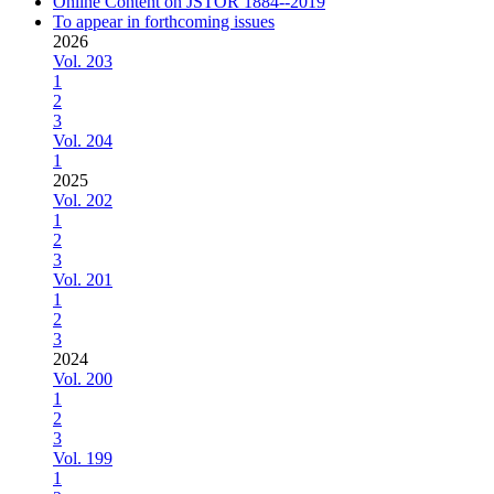
Online Content on JSTOR 1884--2019
To appear in forthcoming issues
2026
Vol. 203
1
2
3
Vol. 204
1
2025
Vol. 202
1
2
3
Vol. 201
1
2
3
2024
Vol. 200
1
2
3
Vol. 199
1