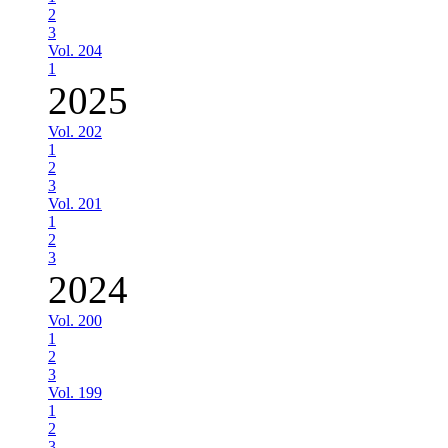
2
3
Vol. 204
1
2025
Vol. 202
1
2
3
Vol. 201
1
2
3
2024
Vol. 200
1
2
3
Vol. 199
1
2
3