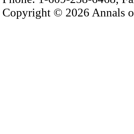
Copyright © 2026 Annals o