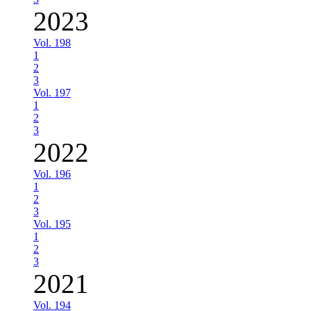
2023
Vol. 198
1
2
3
Vol. 197
1
2
3
2022
Vol. 196
1
2
3
Vol. 195
1
2
3
2021
Vol. 194