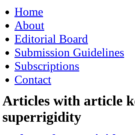
Skip
Home
to
content
About
Editorial Board
Submission Guidelines
Subscriptions
Contact
Articles with article
superrigidity