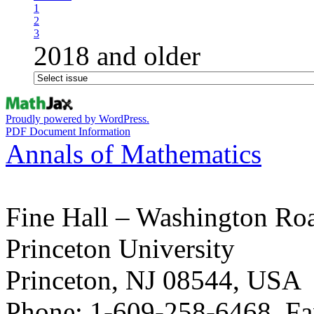
1
2
3
2018 and older
Proudly powered by WordPress.
PDF Document Information
Annals of Mathematics
Fine Hall – Washington Ro
Princeton University
Princeton, NJ 08544, USA
Phone: 1-609-258-6468, Fa