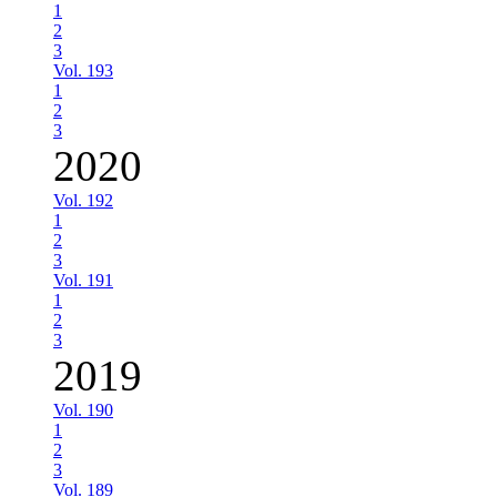
1
2
3
Vol. 193
1
2
3
2020
Vol. 192
1
2
3
Vol. 191
1
2
3
2019
Vol. 190
1
2
3
Vol. 189