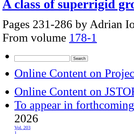
A class of superrigid 
Pages 231-286 by
Adrian Io
From volume
178-1
Search
for:
Online Content on Proje
Online Content on JSTO
To appear in forthcoming
2026
Vol. 203
1