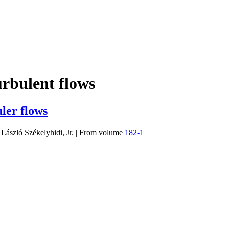
urbulent flows
ler flows
 László Székelyhidi, Jr.
|
From volume
182-1