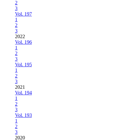
2
3
Vol. 197
1
2
3
2022
Vol. 196
1
2
3
Vol. 195
1
2
3
2021
Vol. 194
1
2
3
Vol. 193
1
2
3
2020