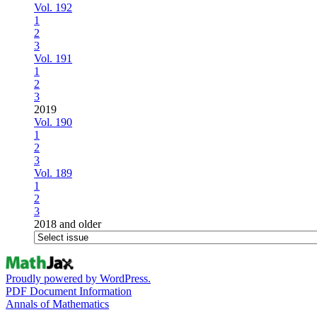
Vol. 192
1
2
3
Vol. 191
1
2
3
2019
Vol. 190
1
2
3
Vol. 189
1
2
3
2018 and older
Proudly powered by WordPress.
PDF Document Information
Annals of Mathematics