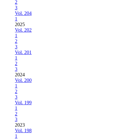
2
3
Vol. 204
1
2025
Vol. 202
1
2
3
Vol. 201
1
2
3
2024
Vol. 200
1
2
3
Vol. 199
1
2
3
2023
Vol. 198
1