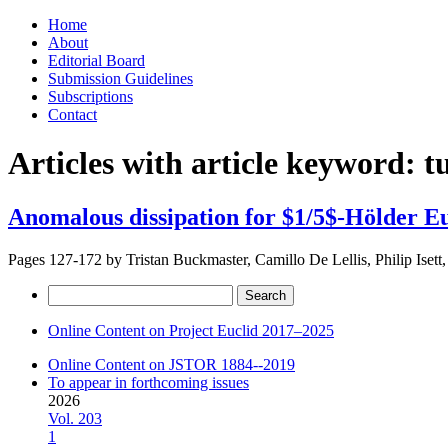
Skip
Home
to
About
content
Editorial Board
Submission Guidelines
Subscriptions
Contact
Articles with article keyword:
t
Anomalous dissipation for $1/5$-Hölder Eu
Pages 127-172 by
Tristan Buckmaster, Camillo De Lellis, Philip Isett,
Search
for:
Online Content on Project Euclid 2017–2025
Online Content on JSTOR 1884--2019
To appear in forthcoming issues
2026
Vol. 203
1