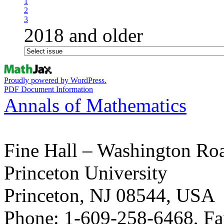
1
2
3
2018 and older
Proudly powered by WordPress.
PDF Document Information
Annals of Mathematics
Fine Hall – Washington Ro
Princeton University
Princeton, NJ 08544, USA
Phone: 1-609-258-6468, Fa