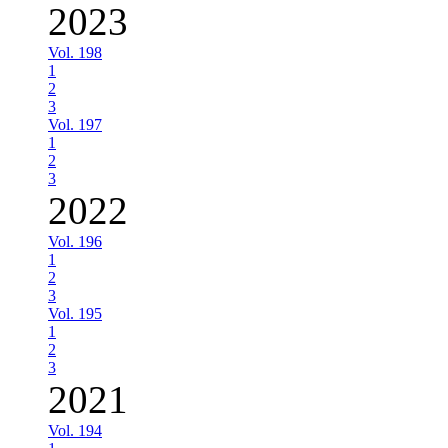
2023
Vol. 198
1
2
3
Vol. 197
1
2
3
2022
Vol. 196
1
2
3
Vol. 195
1
2
3
2021
Vol. 194