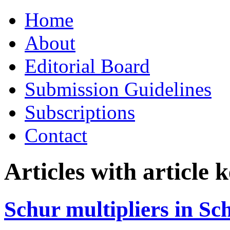
Skip
Home
to
content
About
Editorial Board
Submission Guidelines
Subscriptions
Contact
Articles with article
Schur multipliers in S