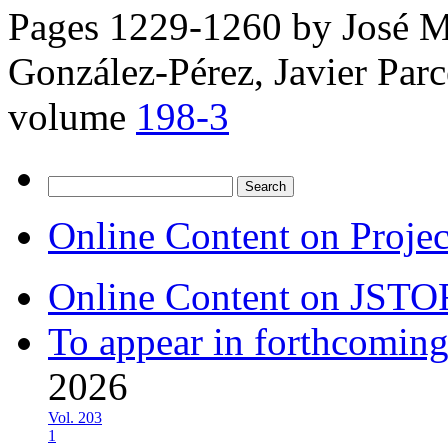
Pages 1229-1260 by
José M
González-Pérez, Javier Parc
volume
198-3
Search
for:
Online Content on Proje
Online Content on JSTO
To appear in forthcoming
2026
Vol. 203
1