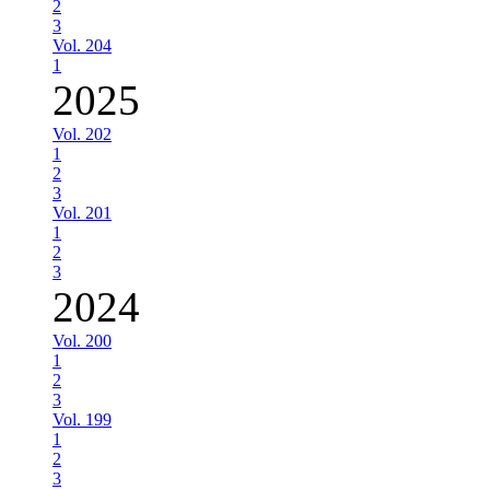
2
3
Vol. 204
1
2025
Vol. 202
1
2
3
Vol. 201
1
2
3
2024
Vol. 200
1
2
3
Vol. 199
1
2
3