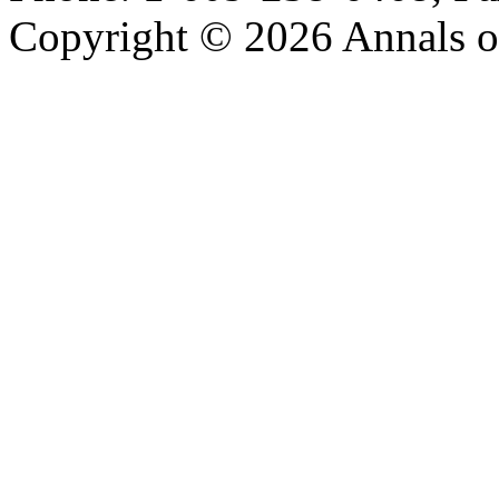
Copyright © 2026 Annals o