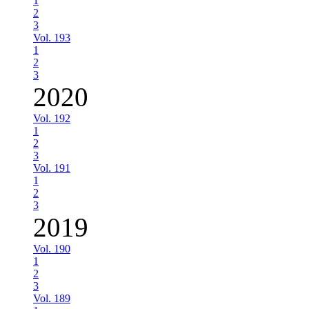
1
2
3
Vol. 193
1
2
3
2020
Vol. 192
1
2
3
Vol. 191
1
2
3
2019
Vol. 190
1
2
3
Vol. 189