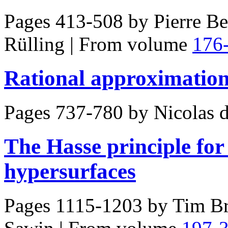
Pages 413-508 by
Pierre Be
Rülling
|
From volume
176
Rational approximations
Pages 737-780 by
Nicolas 
The Hasse principle fo
hypersurfaces
Pages 1115-1203 by
Tim Br