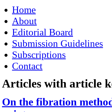
Skip
Home
to
content
About
Editorial Board
Submission Guidelines
Subscriptions
Contact
Articles with article
On the fibration method