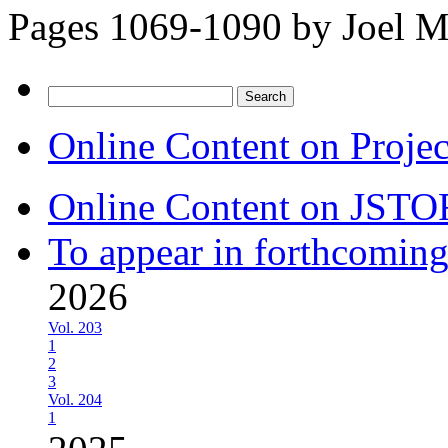
Pages 1069-1090 by
Joel M
Search
for:
Online Content on Proje
Online Content on JSTO
To appear in forthcoming
2026
Vol. 203
1
2
3
Vol. 204
1