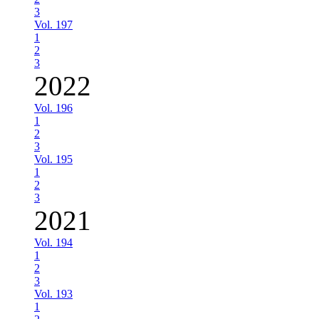
3
Vol. 197
1
2
3
2022
Vol. 196
1
2
3
Vol. 195
1
2
3
2021
Vol. 194
1
2
3
Vol. 193
1