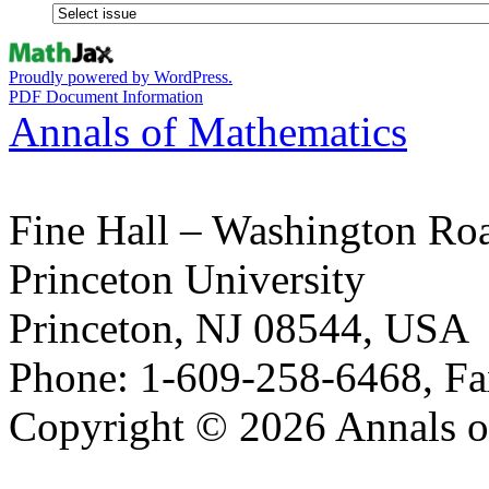
Proudly powered by WordPress.
PDF Document Information
Annals of Mathematics
Fine Hall – Washington Ro
Princeton University
Princeton, NJ 08544, USA
Phone: 1-609-258-6468, Fa
Copyright © 2026 Annals o