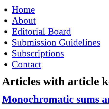
Skip
Home
to
content
About
Editorial Board
Submission Guidelines
Subscriptions
Contact
Articles with article
Monochromatic sums an