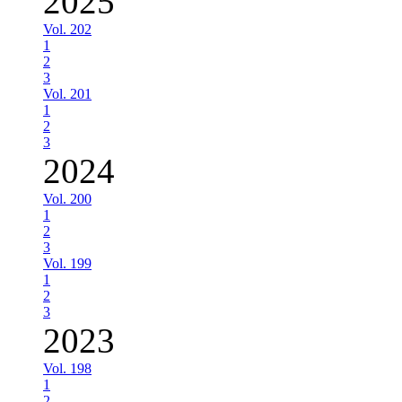
2025
Vol. 202
1
2
3
Vol. 201
1
2
3
2024
Vol. 200
1
2
3
Vol. 199
1
2
3
2023
Vol. 198
1
2