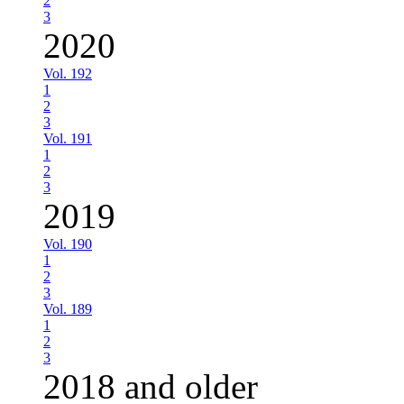
2
3
2020
Vol. 192
1
2
3
Vol. 191
1
2
3
2019
Vol. 190
1
2
3
Vol. 189
1
2
3
2018 and older