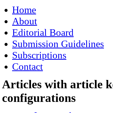
Skip
Home
to
content
About
Editorial Board
Submission Guidelines
Subscriptions
Contact
Articles with article
configurations