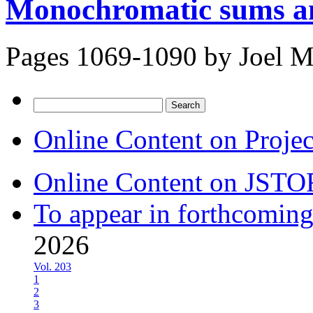
Monochromatic sums an
Pages 1069-1090 by
Joel M
Search
for:
Online Content on Proje
Online Content on JSTO
To appear in forthcoming
2026
Vol. 203
1
2
3