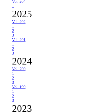
Vol. 204
1
2025
Vol. 202
1
2
3
Vol. 201
1
2
3
2024
Vol. 200
1
2
3
Vol. 199
1
2
3
2023