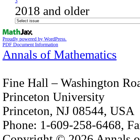
3
2018 and older
Proudly powered by WordPress.
PDF Document Information
Annals of Mathematics
Fine Hall – Washington Ro
Princeton University
Princeton, NJ 08544, USA
Phone: 1-609-258-6468, Fa
Copyright © 2026 Annals o