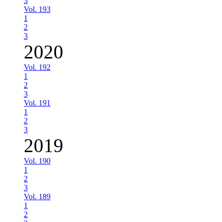
3
Vol. 193
1
2
3
2020
Vol. 192
1
2
3
Vol. 191
1
2
3
2019
Vol. 190
1
2
3
Vol. 189
1
2