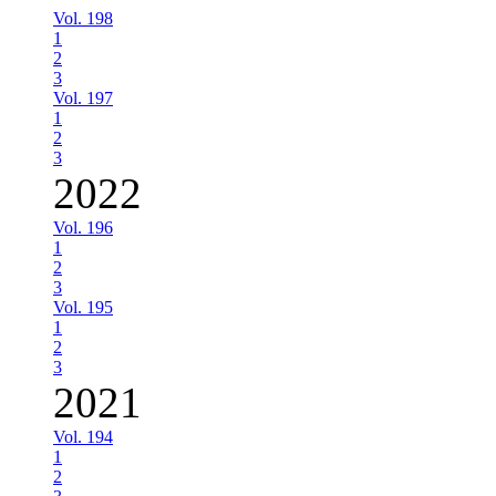
Vol. 198
1
2
3
Vol. 197
1
2
3
2022
Vol. 196
1
2
3
Vol. 195
1
2
3
2021
Vol. 194
1
2