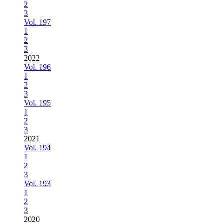
2
3
Vol. 197
1
2
3
2022
Vol. 196
1
2
3
Vol. 195
1
2
3
2021
Vol. 194
1
2
3
Vol. 193
1
2
3
2020