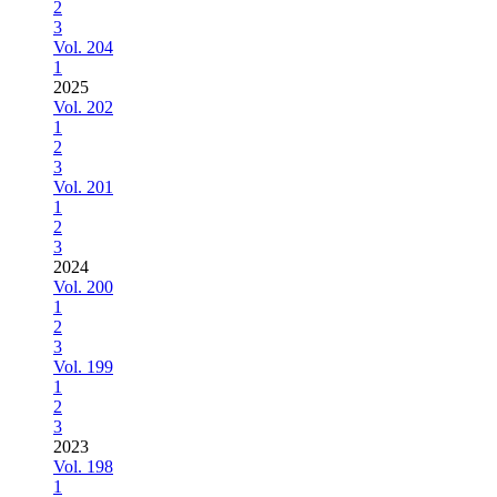
2
3
Vol. 204
1
2025
Vol. 202
1
2
3
Vol. 201
1
2
3
2024
Vol. 200
1
2
3
Vol. 199
1
2
3
2023
Vol. 198
1