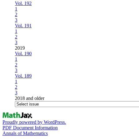
Vol. 192
1
2
3
Vol. 191
1
2
3
2019
Vol. 190
1
2
3
Vol. 189
1
2
3
2018 and older
Proudly powered by WordPress.
PDF Document Information
Annals of Mathematics