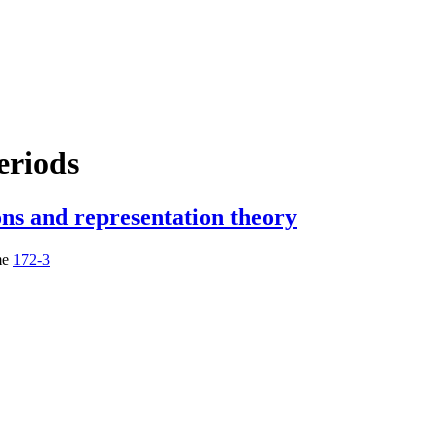
eriods
ons and representation theory
me
172-3