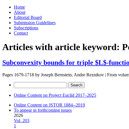
Skip
Home
to
About
content
Editorial Board
Submission Guidelines
Subscriptions
Contact
Articles with article keyword:
P
Subconvexity bounds for triple $L$-functi
Pages 1679-1718 by
Joseph Bernstein, Andre Reznikov
|
From volu
Search
for:
Online Content on Project Euclid 2017–2025
Online Content on JSTOR 1884--2019
To appear in forthcoming issues
2026
Vol. 203
1