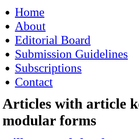
Skip
Home
to
content
About
Editorial Board
Submission Guidelines
Subscriptions
Contact
Articles with article
modular forms