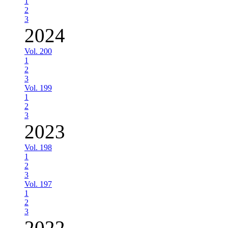
1
2
3
2024
Vol. 200
1
2
3
Vol. 199
1
2
3
2023
Vol. 198
1
2
3
Vol. 197
1
2
3
2022