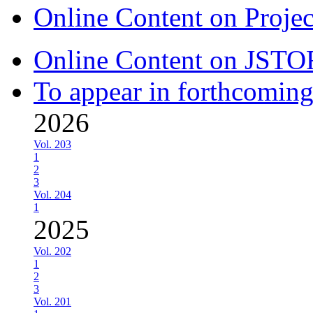
Online Content on Proje
Online Content on JSTO
To appear in forthcoming
2026
Vol. 203
1
2
3
Vol. 204
1
2025
Vol. 202
1
2
3
Vol. 201