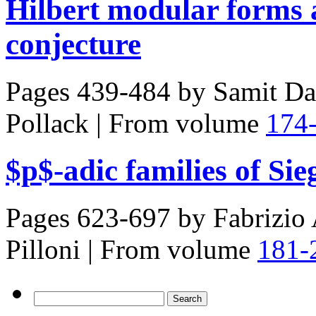
Hilbert modular forms 
conjecture
Pages 439-484 by
Samit Da
Pollack
|
From volume
174
$p$-adic families of Si
Pages 623-697 by
Fabrizio 
Pilloni
|
From volume
181-
Search
for: