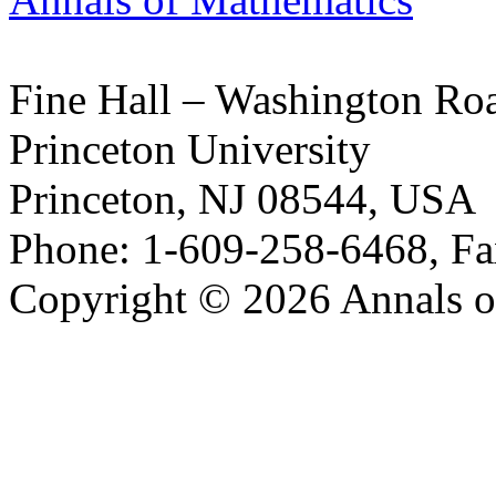
Fine Hall – Washington Ro
Princeton University
Princeton, NJ 08544, USA
Phone: 1-609-258-6468, Fa
Copyright © 2026 Annals o