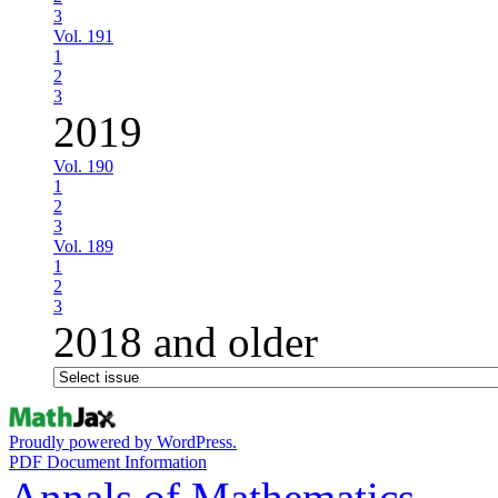
3
Vol. 191
1
2
3
2019
Vol. 190
1
2
3
Vol. 189
1
2
3
2018 and older
Proudly powered by WordPress.
PDF Document Information
Annals of Mathematics