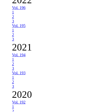
Vol. 196
1
2
3
Vol. 195
1
2
3
2021
Vol. 194
1
2
3
Vol. 193
1
2
3
2020
Vol. 192
1
2