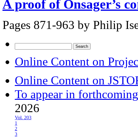
A proof of Onsager’s co
Pages 871-963 by
Philip Ise
Search
for:
Online Content on Proje
Online Content on JSTO
To appear in forthcoming
2026
Vol. 203
1
2
3