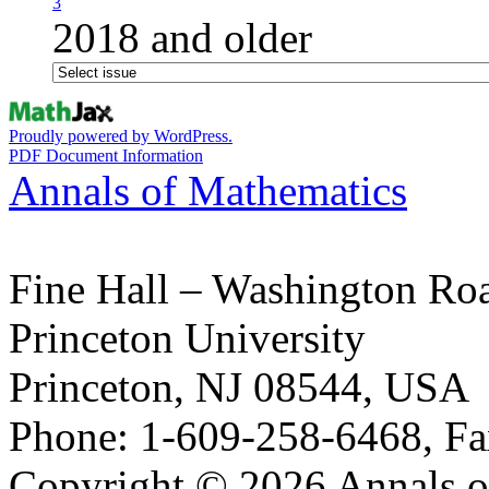
3
2018 and older
Proudly powered by WordPress.
PDF Document Information
Annals of Mathematics
Fine Hall – Washington Ro
Princeton University
Princeton, NJ 08544, USA
Phone: 1-609-258-6468, Fa
Copyright © 2026 Annals o