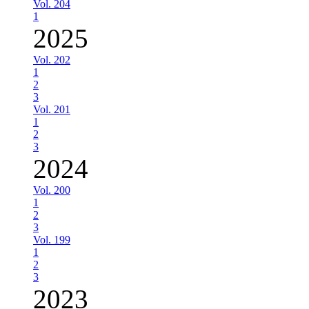
Vol. 204
1
2025
Vol. 202
1
2
3
Vol. 201
1
2
3
2024
Vol. 200
1
2
3
Vol. 199
1
2
3
2023