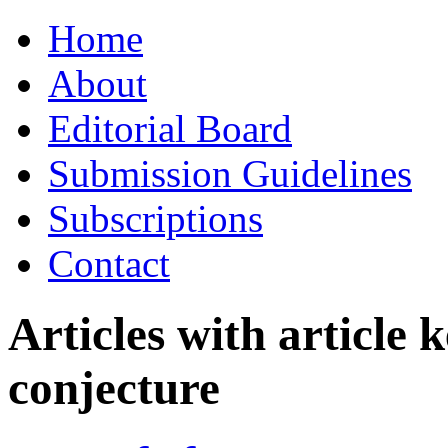
Skip
Home
to
content
About
Editorial Board
Submission Guidelines
Subscriptions
Contact
Articles with article
conjecture