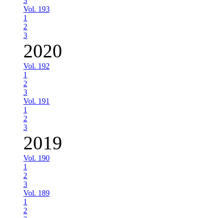
3
Vol. 193
1
2
3
2020
Vol. 192
1
2
3
Vol. 191
1
2
3
2019
Vol. 190
1
2
3
Vol. 189
1
2