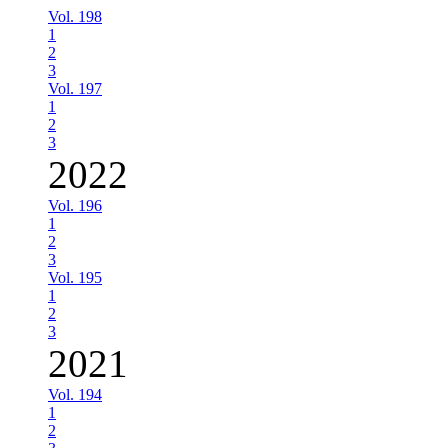
Vol. 198
1
2
3
Vol. 197
1
2
3
2022
Vol. 196
1
2
3
Vol. 195
1
2
3
2021
Vol. 194
1
2