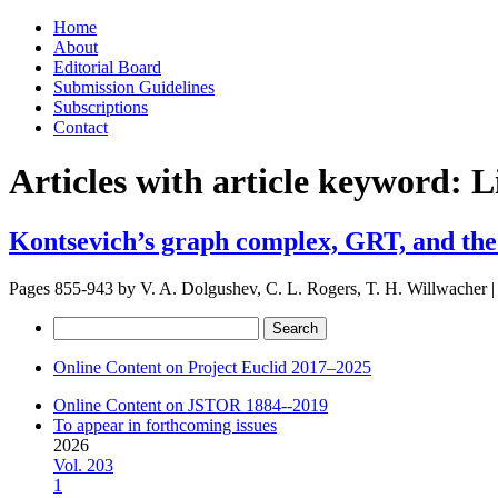
Skip
Home
to
About
content
Editorial Board
Submission Guidelines
Subscriptions
Contact
Articles with article keyword:
L
Kontsevich’s graph complex, GRT, and the 
Pages 855-943 by
V. A. Dolgushev, C. L. Rogers, T. H. Willwacher
|
Search
for:
Online Content on Project Euclid 2017–2025
Online Content on JSTOR 1884--2019
To appear in forthcoming issues
2026
Vol. 203
1