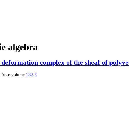
ie algebra
deformation complex of the sheaf of polyvec
From volume
182-3