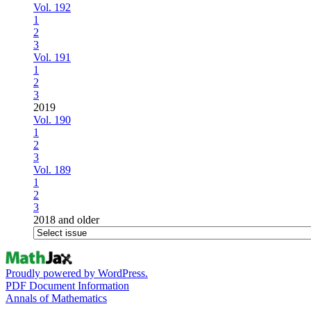
Vol. 192
1
2
3
Vol. 191
1
2
3
2019
Vol. 190
1
2
3
Vol. 189
1
2
3
2018 and older
Proudly powered by WordPress.
PDF Document Information
Annals of Mathematics