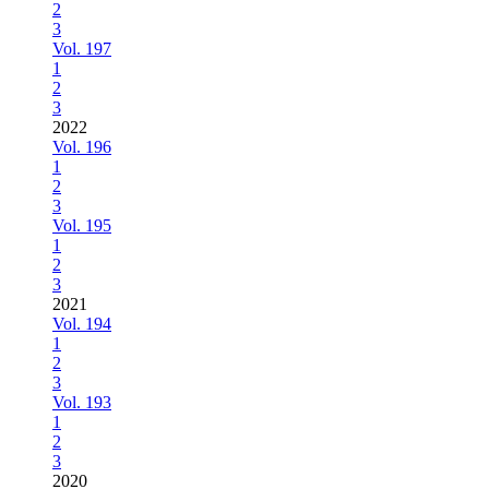
2
3
Vol. 197
1
2
3
2022
Vol. 196
1
2
3
Vol. 195
1
2
3
2021
Vol. 194
1
2
3
Vol. 193
1
2
3
2020