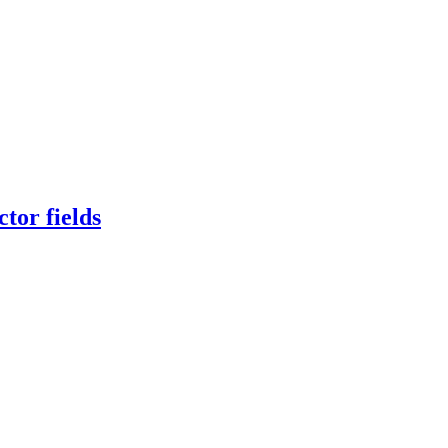
tor fields