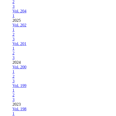
2
3
Vol. 204
1
2025
Vol. 202
1
2
3
Vol. 201
1
2
3
2024
Vol. 200
1
2
3
Vol. 199
1
2
3
2023
Vol. 198
1